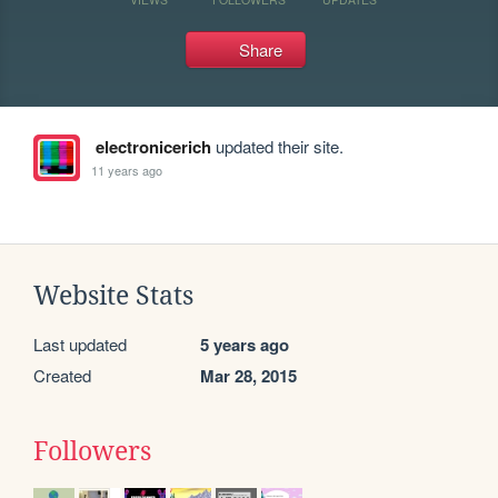
Share
electronicerich
updated their site.
11 years ago
Website Stats
Last updated
5 years ago
Created
Mar 28, 2015
Followers