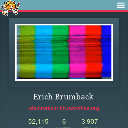
Erich Brumback
electronicerich.neocities.org
52,115
6
3,907
VIEWS
FOLLOWERS
UPDATES