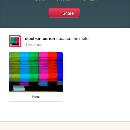
Share
electronicerich
updated their site.
11 years ago
index