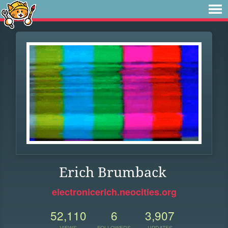
Erich Brumback
electronicerich.neocities.org
52,110
6
3,907
VIEWS
FOLLOWERS
UPDATES