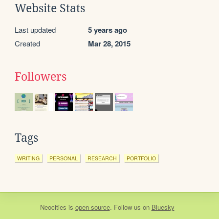
Website Stats
Last updated
5 years ago
Created
Mar 28, 2015
Followers
Tags
WRITING
PERSONAL
RESEARCH
PORTFOLIO
Neocities
is
open source
. Follow us on
Bluesky