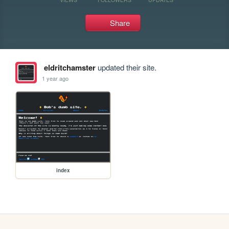
Share
eldritchamster
updated their site.
1 year ago
index