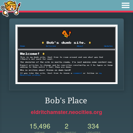
Bob's Place
eldritchamster.neocities.org
15,496
2
334
VIEWS
FOLLOWERS
UPDATES