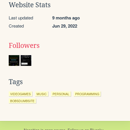
Website Stats
Last updated
9 months ago
Created
Jun 29, 2022
Followers
Tags
VIDEOGAMES
MUSIC
PERSONAL
PROGRAMMING
BOBSDUMBSITE
Neocities
is
open source
. Follow us on
Bluesky