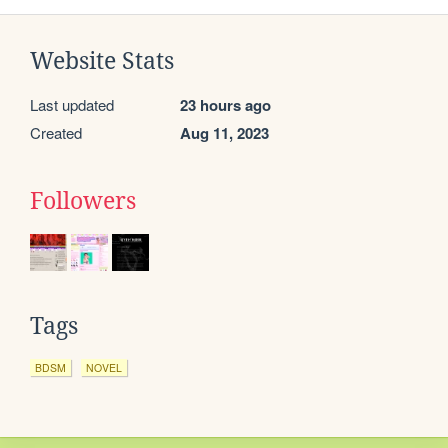
Website Stats
Last updated
23 hours ago
Created
Aug 11, 2023
Followers
Tags
BDSM
NOVEL