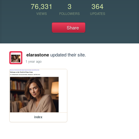
76,331
3
364
VIEWS
FOLLOWERS
UPDATES
Share
elarastone
updated their site.
1 year ago
index