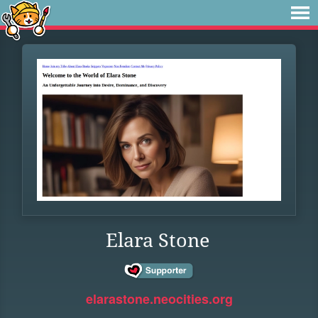
Elara Stone
elarastone.neocities.org