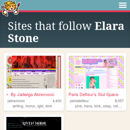
Sites that follow
Elara
Stone
» By Jadwiga Abremovic
Paris Defleur's Slut Space
jabremovic
4,400
parisdefleur
8,057
,
,
,
,
,
,
,
writing
horror
lgbt
kink
pink
trans
kink
sissy
nsfwart