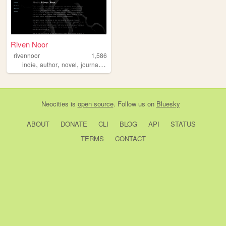
Riven Noor
rivennoor
1,586
,
,
,
,
indie
author
novel
journal
mentalhealth
Neocities
is
open source
. Follow us on
Bluesky
ABOUT
DONATE
CLI
BLOG
API
STATUS
TERMS
CONTACT