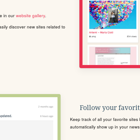
le in our
website gallery
.
ily discover new sites related to
Follow your favorite
Keep track of all your favorite site
automatically show up in your news f