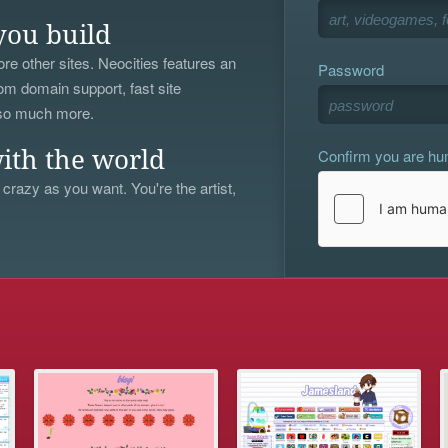
you build
re other sites. Neocities features an
Password
om domain support, fast site
 so much more.
Confirm you are h
ith the world
 crazy as you want. You're the artist,