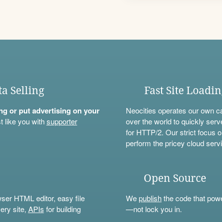
ta Selling
Fast Site Loadi
ning or put advertising on your
Neocities operates our own c
t like you with
supporter
over the world to quickly serv
for HTTP/2. Our strict focus o
perform the pricey cloud servi
Open Source
wser HTML editor, easy file
We
publish
the code that power
ery site,
APIs
for building
—not lock you in.