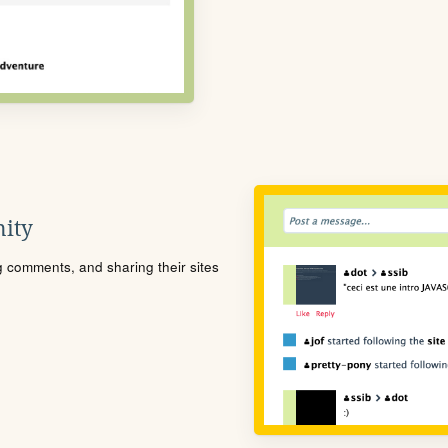
ity
ng comments, and sharing their sites