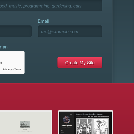
Email
uman