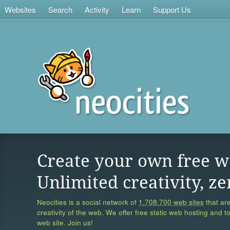
Websites
Search
Activity
Learn
Support Us
Create your own free w
Unlimited creativity, ze
Neocities is a social network of
1,708,700 web sites
that are
creativity of the web. We offer free static web hosting and t
web site. Join us!