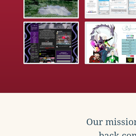
Our mission
back con