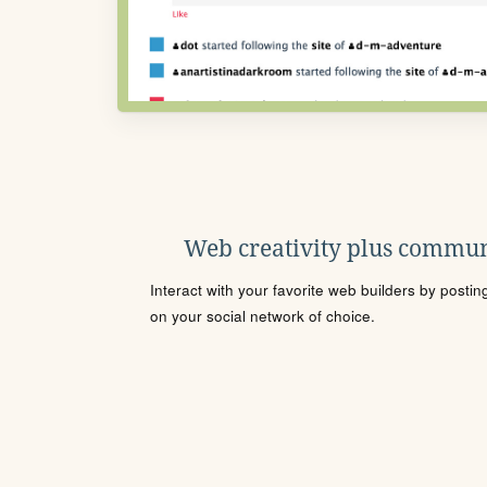
Web creativity plus commun
Interact with your favorite web builders by posti
on your social network of choice.