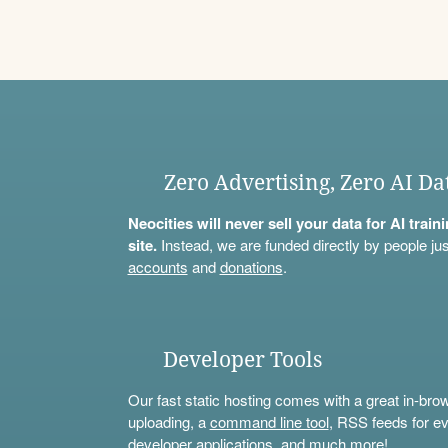
Zero Advertising, Zero AI Da
Neocities will never sell your data for AI trai
site.
Instead, we are funded directly by people jus
accounts
and
donations
.
Developer Tools
Our fast static hosting comes with a great in-bro
uploading, a
command line tool
, RSS feeds for ev
developer applications, and much more!