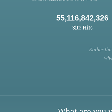
55,116,842,326
Site Hits
Rather tha
whe
What are you w