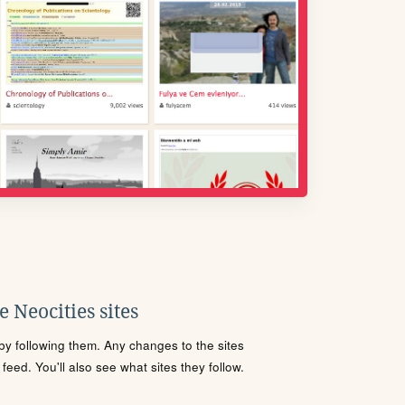
 Neocities sites
s by following them. Any changes to the sites
eed. You'll also see what sites they follow.