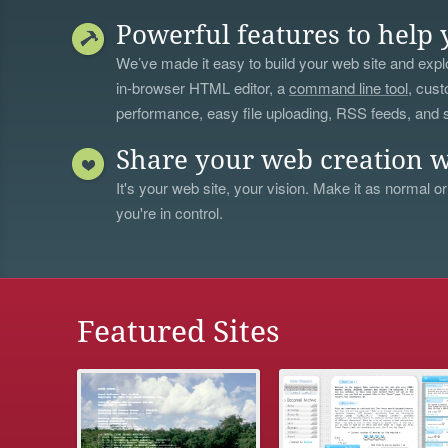
Powerful features to help 
We’ve made it easy to build your web site and explo
in-browser HTML editor, a
command line tool
, cust
performance, easy file uploading, RSS feeds, and
Share your web creation w
It's your web site, your vision. Make it as normal or
you're in control.
Featured Sites