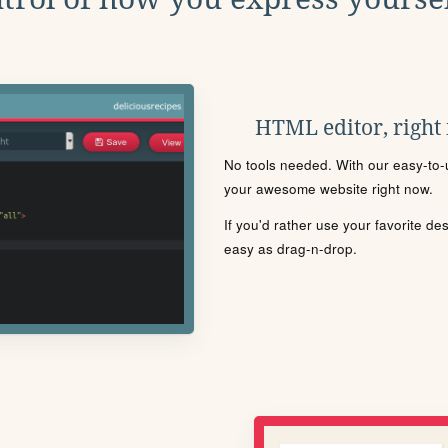
HTML editor, right
No tools needed. With our easy-to-u
your awesome website right now.
If you'd rather use your favorite de
easy as drag-n-drop.