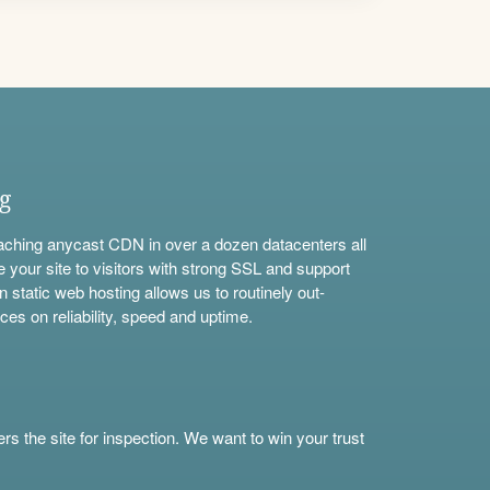
ng
aching anycast CDN in over a dozen datacenters all
e your site to visitors with strong SSL and support
n static web hosting allows us to routinely out-
ces on reliability, speed and uptime.
s the site for inspection. We want to win your trust