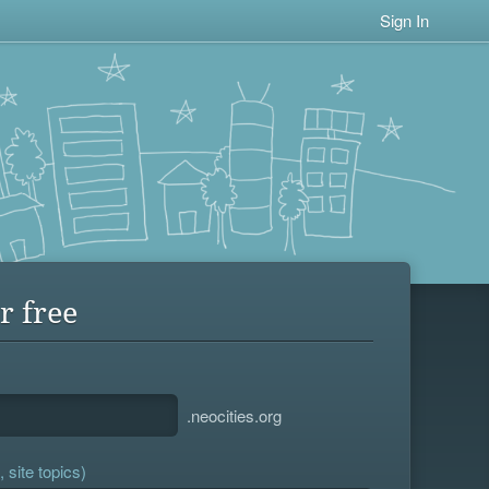
Sign In
r free
.neocities.org
 site topics)