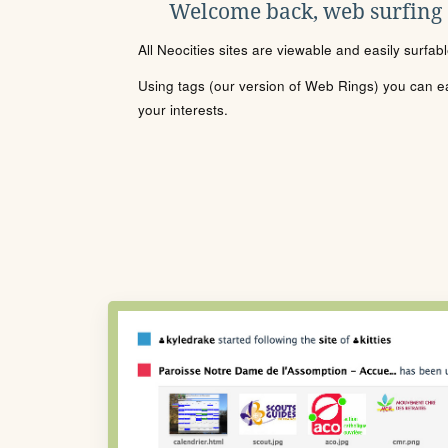
Welcome back, web surfing
All Neocities sites are viewable and easily surfab
Using tags (our version of Web Rings) you can eas
your interests.