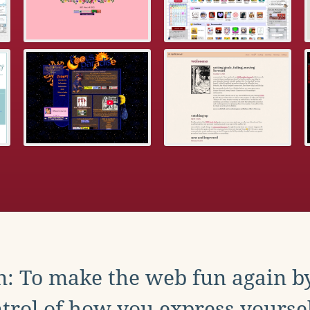
: To make the web fun again b
trol of how you express yoursel