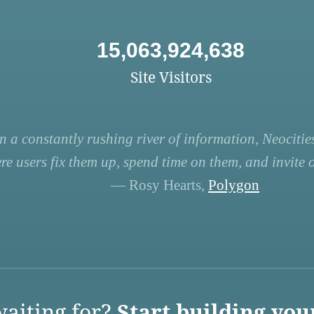
15,063,924,638
Site Visitors
n a constantly rushing river of information, Neocities
re users fix them up, spend time on them, and invite ot
— Rosy Hearts,
Polygon
aiting for?
Start building you