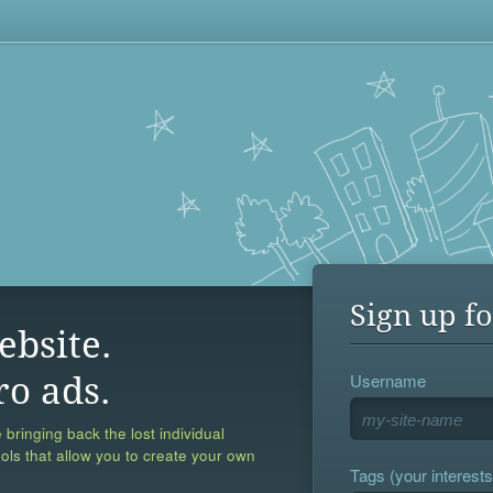
Sign up fo
ebsite.
Username
ro ads.
 bringing back the lost individual
ools that allow you to create your own
Tags (your interests,