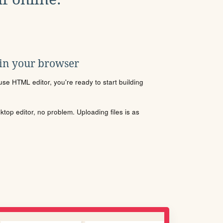
 in your browser
se HTML editor, you're ready to start building
sktop editor, no problem. Uploading files is as