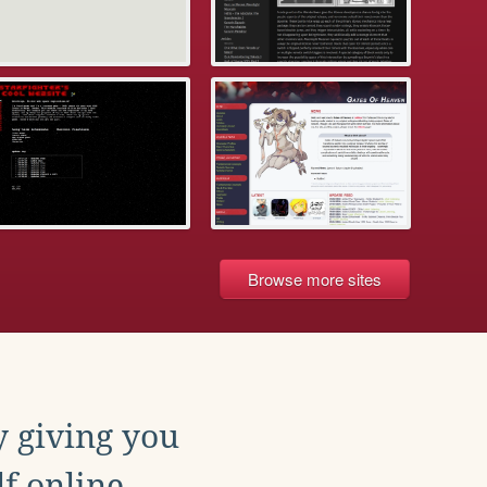
Browse more sites
y giving you
f online.