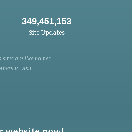
349,451,153
Site Updates
 sites are like homes
hers to visit.
r website now!