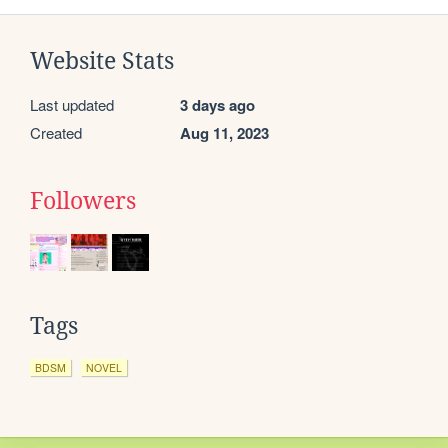
Website Stats
Last updated
3 days ago
Created
Aug 11, 2023
Followers
Tags
BDSM
NOVEL