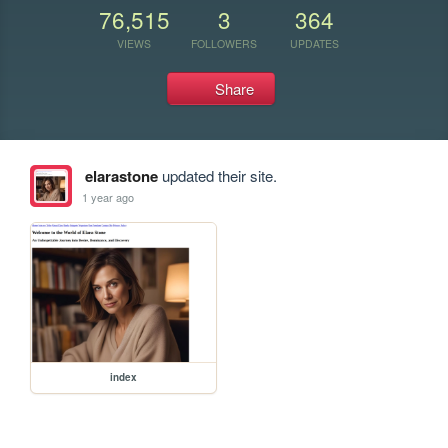
76,515
3
364
VIEWS
FOLLOWERS
UPDATES
Share
elarastone
updated their site.
1 year ago
index