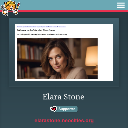
Elara Stone
elarastone.neocities.org