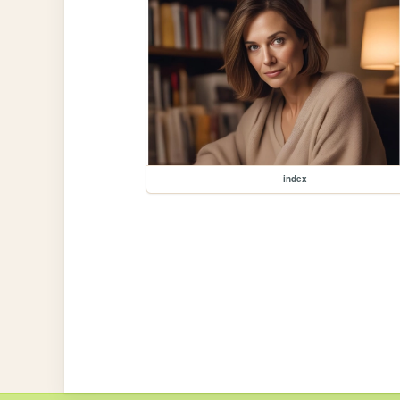
index