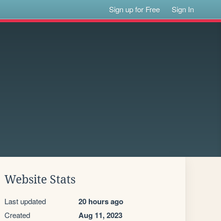
Sign up for Free
Sign In
Website Stats
Last updated
20 hours ago
Created
Aug 11, 2023