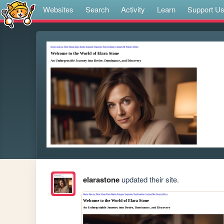
Websites
Search
Activity
Learn
Support U
elarastone
updated their site.