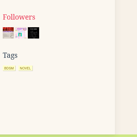
Followers
Tags
BDSM
NOVEL