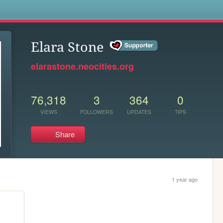
s
Elara Stone
elarastone.neocities.org
76,318
3
364
0
VIEWS
FOLLOWERS
UPDATES
TIPS
Share
1 year ago