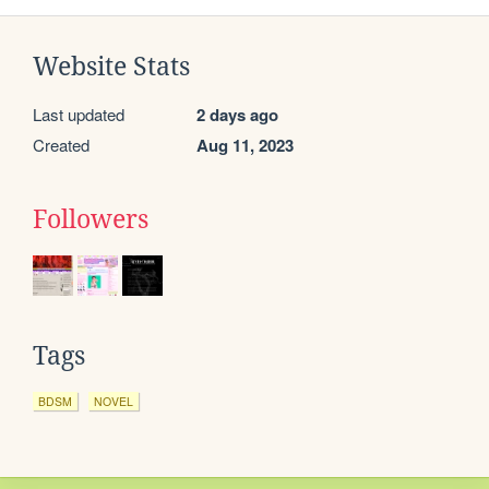
Website Stats
Last updated
2 days ago
Created
Aug 11, 2023
Followers
Tags
BDSM
NOVEL