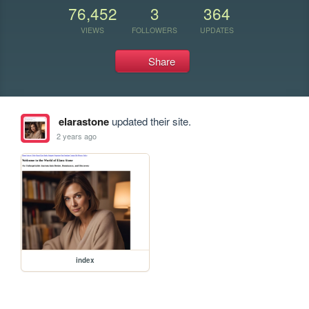
76,452
3
364
VIEWS
FOLLOWERS
UPDATES
Share
elarastone
updated their site.
2 years ago
index