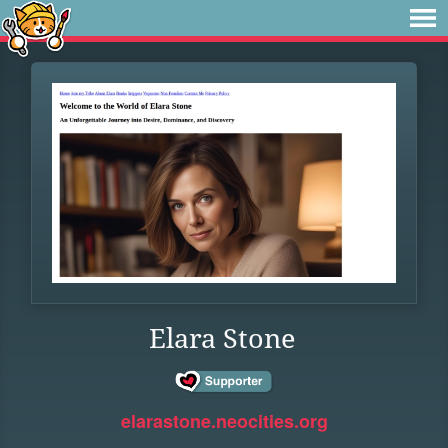
Elara Stone
elarastone.neocities.org