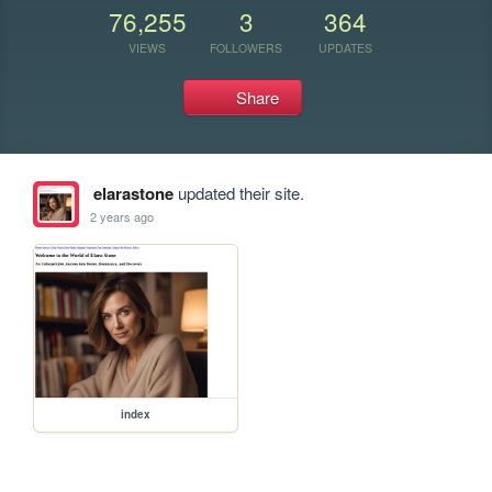
76,255
3
364
VIEWS
FOLLOWERS
UPDATES
Share
elarastone
updated their site.
2 years ago
index