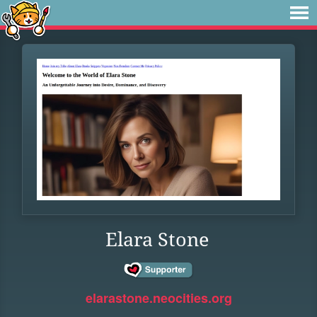
Elara Stone
elarastone.neocities.org