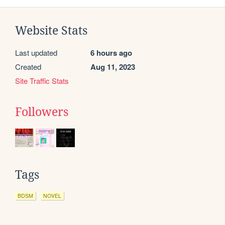
Website Stats
Last updated
6 hours ago
Created
Aug 11, 2023
Site Traffic Stats
Followers
Tags
BDSM
NOVEL