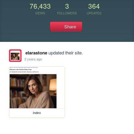
76,433
3
364
VIEWS
FOLLOWERS
UPDATES
Share
elarastone
updated their site.
2 years ago
index