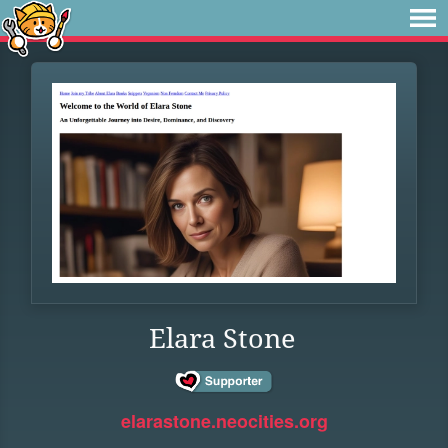
Elara Stone
elarastone.neocities.org