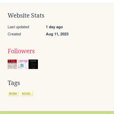
Website Stats
Last updated
1 day ago
Created
Aug 11, 2023
Followers
Tags
BDSM
NOVEL