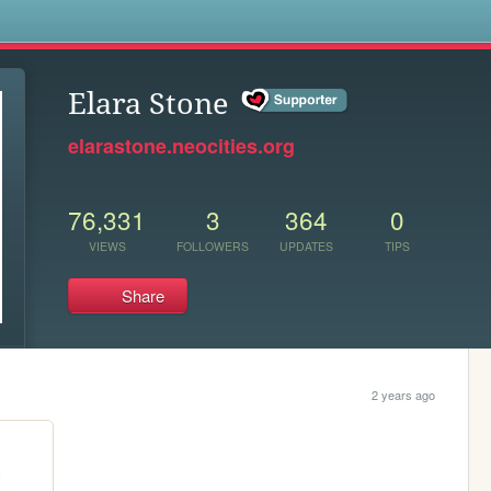
s
Elara Stone
elarastone.neocities.org
76,331
3
364
0
VIEWS
FOLLOWERS
UPDATES
TIPS
Share
2 years ago