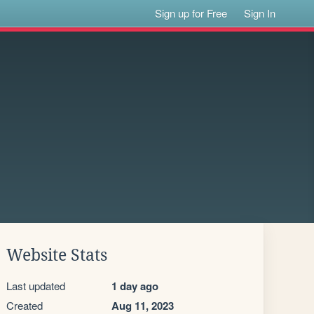
Sign up for Free
Sign In
Website Stats
Last updated
1 day ago
Created
Aug 11, 2023