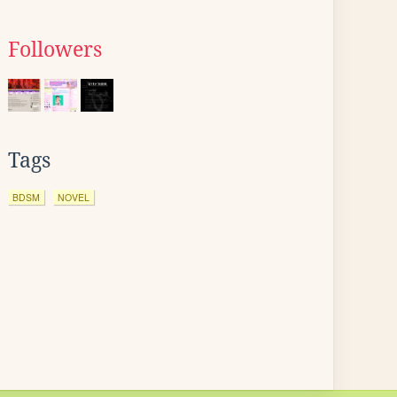
Followers
Tags
BDSM
NOVEL