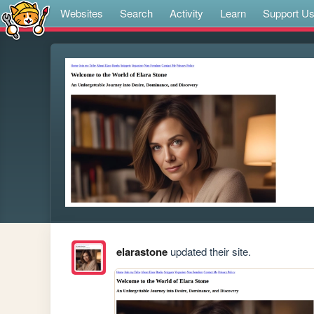
Websites
Search
Activity
Learn
Support U
elarastone
updated their site.