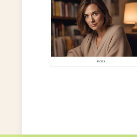
index