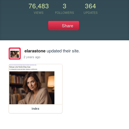
76,483
3
364
VIEWS
FOLLOWERS
UPDATES
Share
elarastone
updated their site.
2 years ago
index