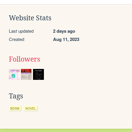
Website Stats
Last updated
2 days ago
Created
Aug 11, 2023
Followers
Tags
BDSM
NOVEL