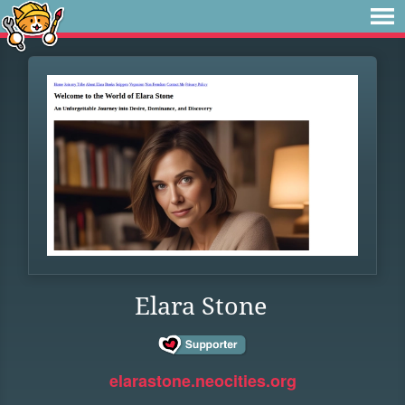
Elara Stone
elarastone.neocities.org