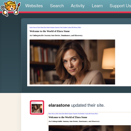
Websites
Search
Activity
Learn
Support U
elarastone
updated their site.