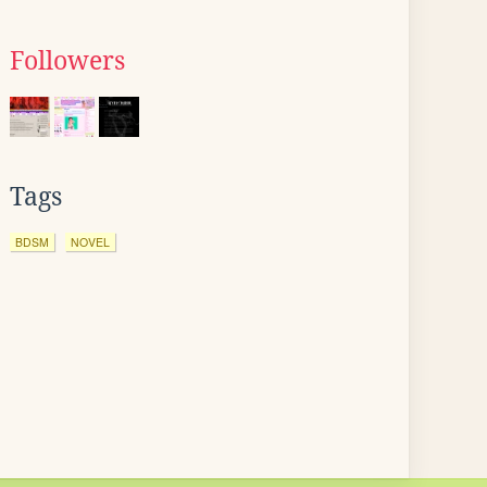
Followers
Tags
BDSM
NOVEL