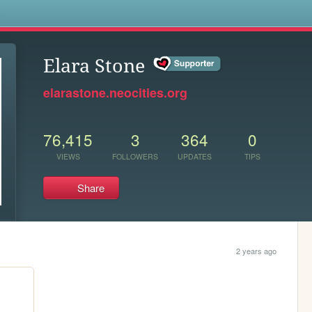
s
Elara Stone
elarastone.neocities.org
76,415
3
364
0
VIEWS
FOLLOWERS
UPDATES
TIPS
Share
2 years ago