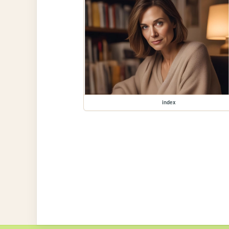
index