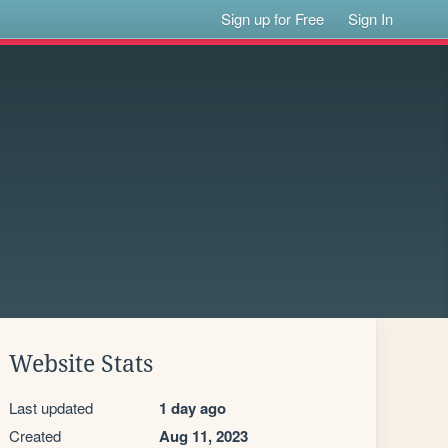
Sign up for Free
Sign In
Website Stats
Last updated
1 day ago
Created
Aug 11, 2023