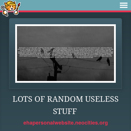
LOTS OF RANDOM USELESS
STUFF
ehapersonalwebsite.neocities.org