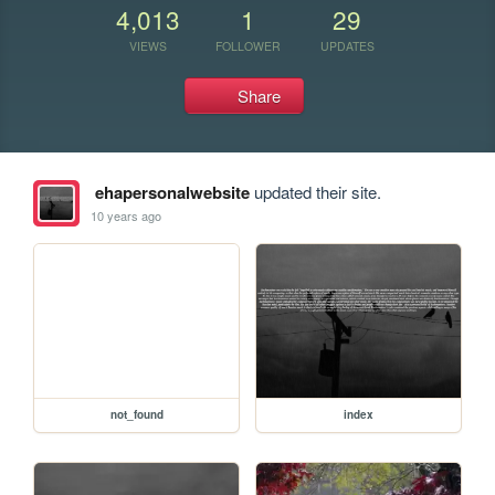
4,013
1
29
VIEWS
FOLLOWER
UPDATES
Share
ehapersonalwebsite
updated their site.
10 years ago
not_found
index