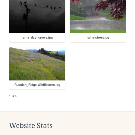
rainy_day_crows.jpg
rainy-street.jpg
Russian_Ridge-Wildflowers.jpg
1 like
Website Stats