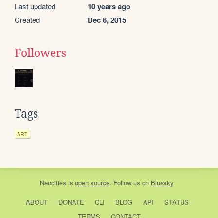
Last updated
10 years ago
Created
Dec 6, 2015
Followers
Tags
ART
Neocities
is
open source
. Follow us on
Bluesky
ABOUT
DONATE
CLI
BLOG
API
STATUS
TERMS
CONTACT