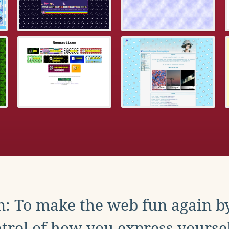
: To make the web fun again b
trol of how you express yoursel