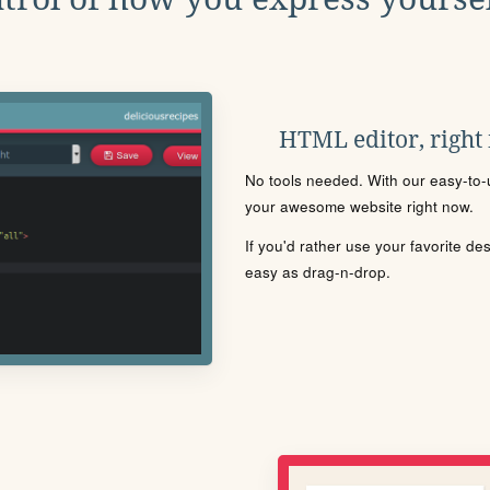
HTML editor, right
No tools needed. With our easy-to-u
your awesome website right now.
If you'd rather use your favorite de
easy as drag-n-drop.