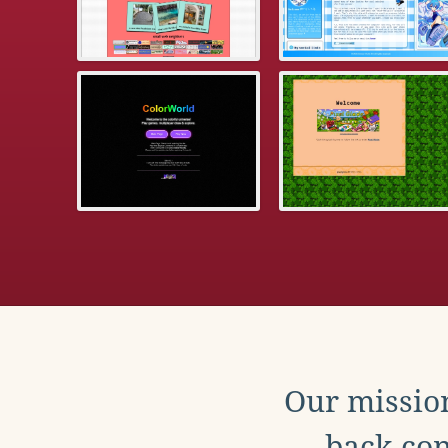
Our mission
back con