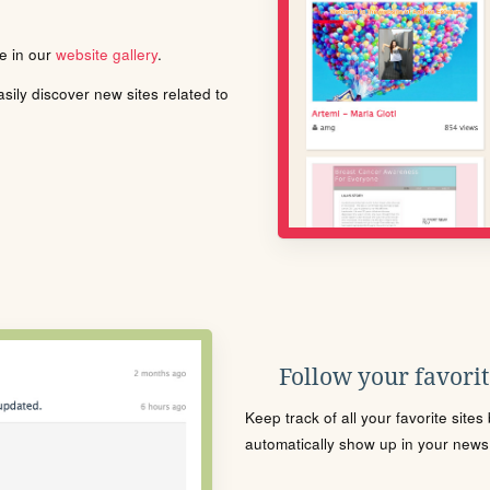
le in our
website gallery
.
ily discover new sites related to
Follow your favorite
Keep track of all your favorite site
automatically show up in your news f