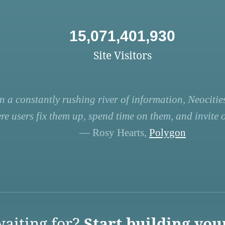
15,071,401,930
Site Visitors
n a constantly rushing river of information, Neocities
re users fix them up, spend time on them, and invite ot
— Rosy Hearts,
Polygon
aiting for?
Start building you