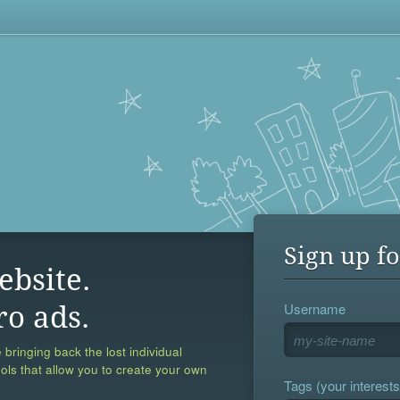
Sign up fo
ebsite.
Username
ro ads.
 bringing back the lost individual
ools that allow you to create your own
Tags (your interests,