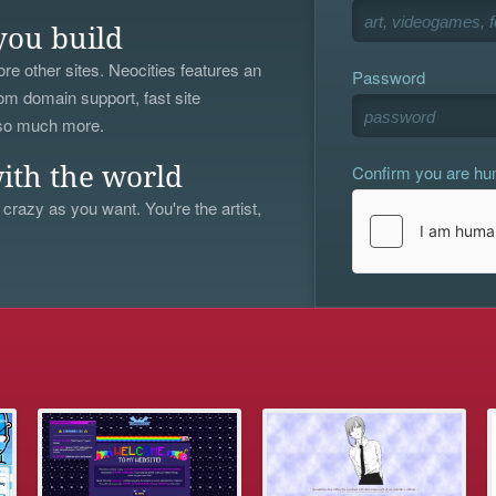
you build
re other sites. Neocities features an
Password
om domain support, fast site
 so much more.
Confirm you are h
ith the world
 crazy as you want. You're the artist,