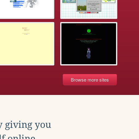
Browse more sites
y giving you
f online.