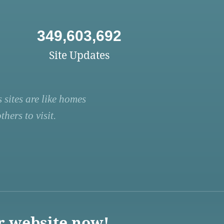
349,603,692
Site Updates
 sites are like homes
hers to visit.
r website now!