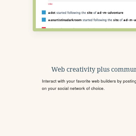
Web creativity plus commun
Interact with your favorite web builders by posti
on your social network of choice.