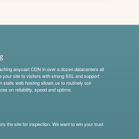
ng
aching anycast CDN in over a dozen datacenters all
e your site to visitors with strong SSL and support
n static web hosting allows us to routinely out-
ces on reliability, speed and uptime.
s the site for inspection. We want to win your trust