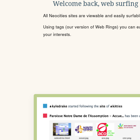
Welcome back, web surfing
All Neocities sites are viewable and easily surfab
Using tags (our version of Web Rings) you can eas
your interests.