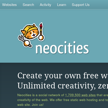
Websites
Search
Activity
Learn
Support Us
Create your own free w
Unlimited creativity, ze
Neocities is a social network of
1,709,500 web sites
that are
creativity of the web. We offer free static web hosting and t
web site. Join us!