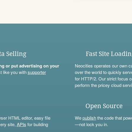
ta Selling
Fast Site Loadi
ning or put advertising on your
Neocities operates our own c
t like you with
supporter
over the world to quickly serv
for HTTP/2. Our strict focus o
perform the pricey cloud servi
Open Source
wser HTML editor, easy file
We
publish
the code that power
ery site,
APIs
for building
—not lock you in.