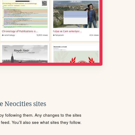
 Neocities sites
s by following them. Any changes to the sites
eed. You'll also see what sites they follow.