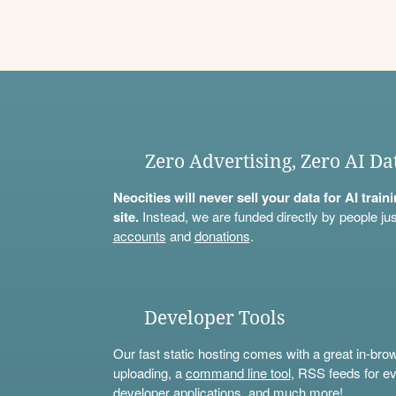
Zero Advertising, Zero AI Da
Neocities will never sell your data for AI trai
site.
Instead, we are funded directly by people jus
accounts
and
donations
.
Developer Tools
Our fast static hosting comes with a great in-bro
uploading, a
command line tool
, RSS feeds for ev
developer applications, and much more!