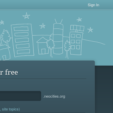
Sign In
r free
.neocities.org
 site topics)