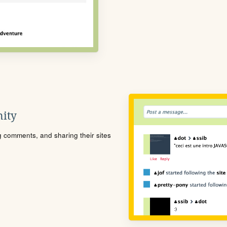
ity
ng comments, and sharing their sites