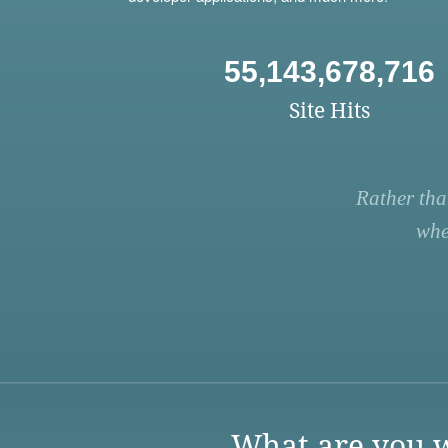
55,143,678,716
Site Hits
Rather tha
whe
What are you w