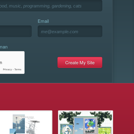
Email
uman