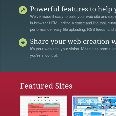
Powerful features to help 
We’ve made it easy to build your web site and explo
in-browser HTML editor, a
command line tool
, cust
performance, easy file uploading, RSS feeds, and
Share your web creation w
It's your web site, your vision. Make it as normal or
you're in control.
Featured Sites