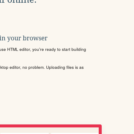
 in your browser
se HTML editor, you're ready to start building
sktop editor, no problem. Uploading files is as