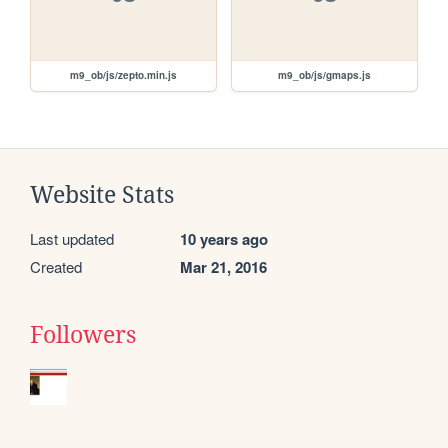
m9_ob/js/zepto.min.js
m9_ob/js/gmaps.js
Website Stats
Last updated
10 years ago
Created
Mar 21, 2016
Followers