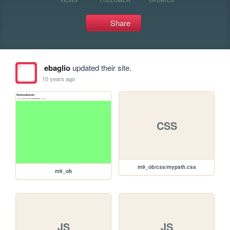
Share
ebaglio
updated their site.
10 years ago
CSS
m9_ob/css/mypath.css
m9_ob
JS
JS