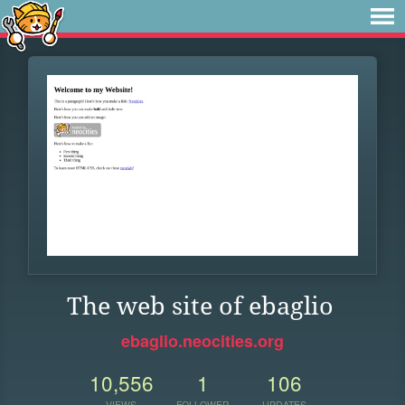
The web site of ebaglio
ebaglio.neocities.org
10,556
1
106
VIEWS
FOLLOWER
UPDATES