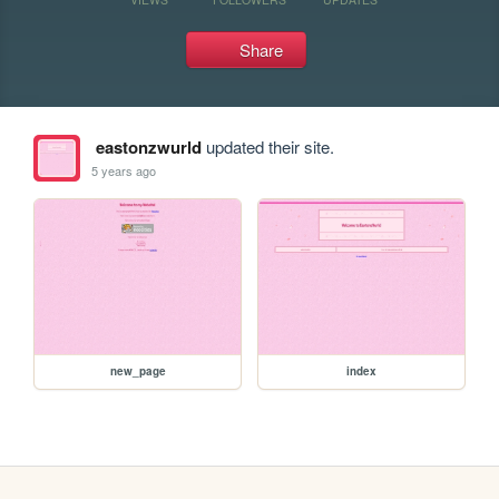
Share
eastonzwurld
updated their site.
5 years ago
new_page
index