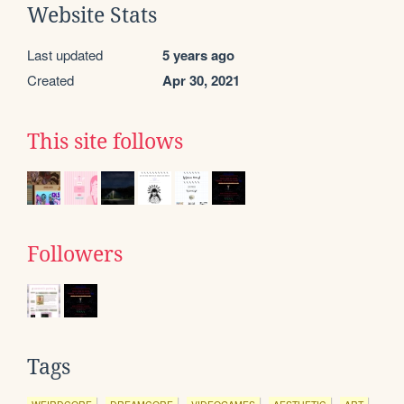
Website Stats
Last updated
5 years ago
Created
Apr 30, 2021
This site follows
Followers
Tags