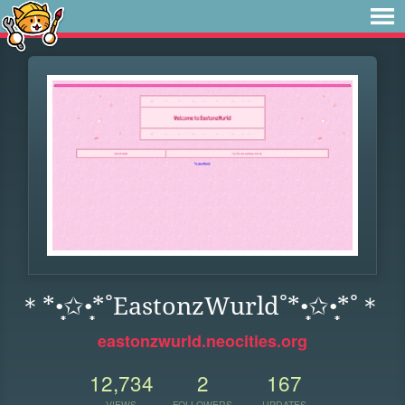
＊*•̩̩͙✩•̩̩͙*˚EastonzWurld˚*•̩̩͙✩•̩̩͙*˚＊
eastonzwurld.neocities.org
12,734
2
167
VIEWS
FOLLOWERS
UPDATES