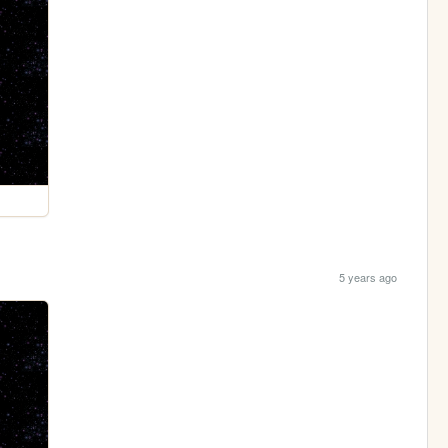
5 years ago