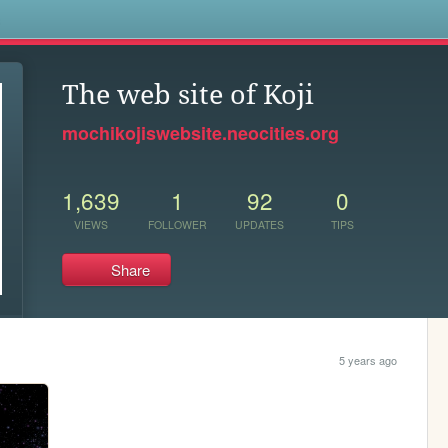
s
The web site of Koji
mochikojiswebsite.neocities.org
1,639
1
92
0
VIEWS
FOLLOWER
UPDATES
TIPS
Share
5 years ago