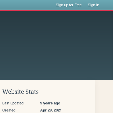
Sign up for Free
Sign In
Website Stats
Last updated
5 years ago
Created
Apr 29, 2021