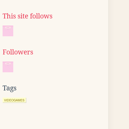
This site follows
Followers
Tags
VIDEOGAMES