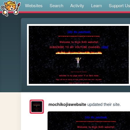
Websites
Search
Activity
Learn
Support U
mochikojiswebsite
updated their site.