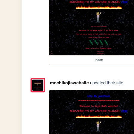
index
mochikojiswebsite
updated their site.