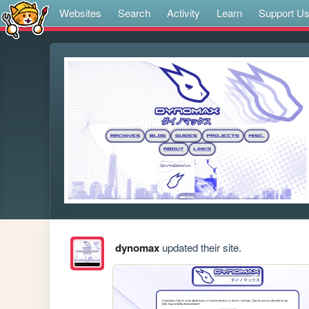
Websites
Search
Activity
Learn
Support U
dynomax
updated their site.