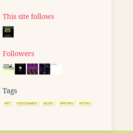
This site follows
Followers
Tags
ART
VIDEOGAMES
MUSIC
WRITING
RETRO