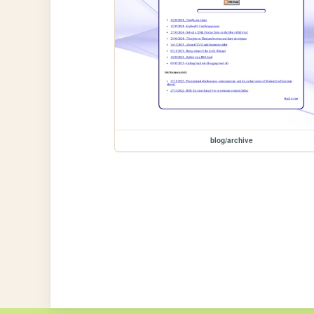
blog/archive