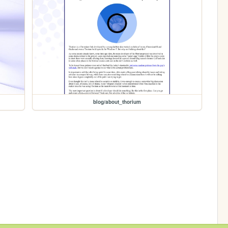
blog/about_thorium