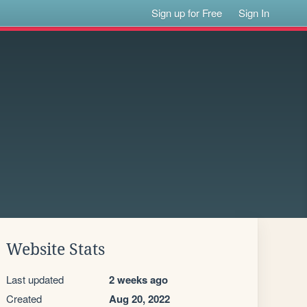
Sign up for Free
Sign In
Website Stats
Last updated
2 weeks ago
Created
Aug 20, 2022