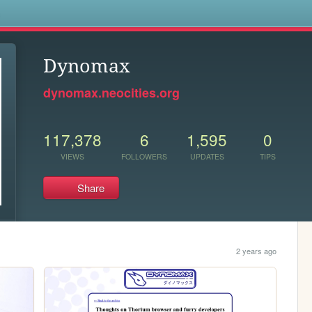
s
Dynomax
dynomax.neocities.org
117,378
6
1,595
0
VIEWS
FOLLOWERS
UPDATES
TIPS
Share
2 years ago