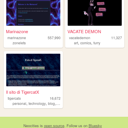
Marinazone
VACATE DEMON
marinazone
557,990
vacatedemon
11,327
,
,
zonelets
art
comics
furry
Il sito di TigercatX
tigercatx
16,672
,
,
,
,
personal
technology
blog
retro
vintage
Neocities
is
open source
. Follow us on
Bluesky