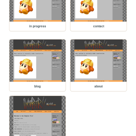
in progress
contact
blog
about