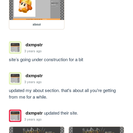
about
dxmpstr
3 years ago
site’s going under construction for a bit
dxmpstr
3 years ago
updated my about section. that's about all you're getting 
from me for a while. 
dxmpstr
updated their site.
3 years ago