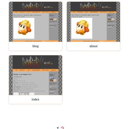
blog
about
index
2
1