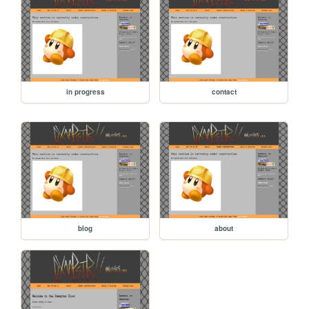
in progress
contact
blog
about