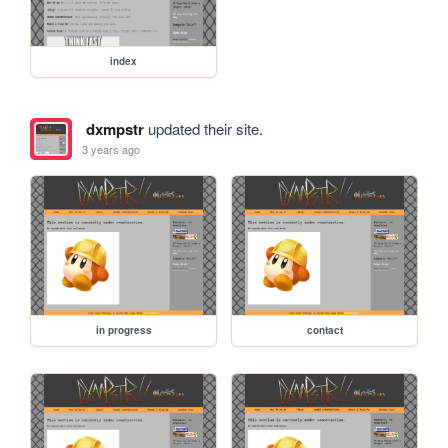
index
dxmpstr
updated their site.
3 years ago
in progress
contact