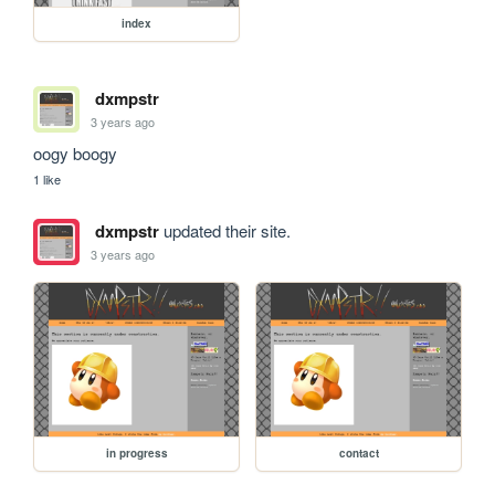
index
dxmpstr
3 years ago
oogy boogy
1 like
dxmpstr
updated their site.
3 years ago
in progress
contact