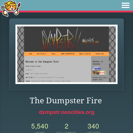
The Dumpster Fire
dxmpstr.neocities.org
5,540
2
340
VIEWS
FOLLOWERS
UPDATES