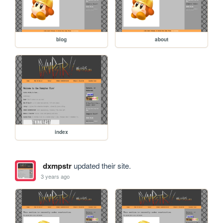
blog
about
index
dxmpstr
updated their site.
3 years ago