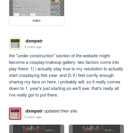
index
dxmpstr
3 years ago
the "under construction" section of the website might 
become a cosplay/makeup gallery. two factors come into 
play there: 1) i actually stay true to my resolution to actually 
start cosplaying this year. and 2) if i feel comfy enough 
sharing my face on here. i probably will, so it really comes 
down to 1. year's just starting so we'll see. that's really all 
i've really got to put there.
dxmpstr
updated their site.
3 years ago