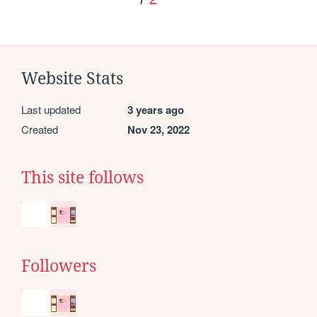
Website Stats
Last updated
3 years ago
Created
Nov 23, 2022
This site follows
Followers