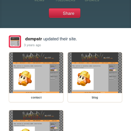
Share
dxmpstr
updated their site.
3 years ago
contact
blog