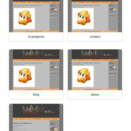
in progress
contact
blog
about