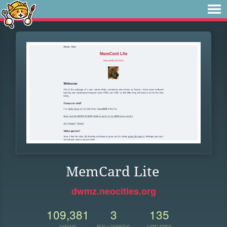
MemCard Lite
dwmz.neocities.org
109,381
3
135
VIEWS
FOLLOWERS
UPDATES