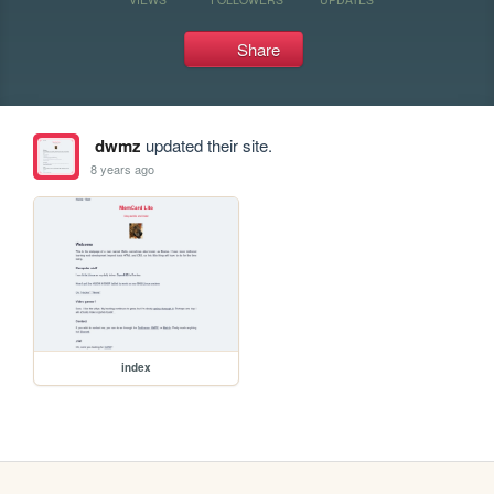
Share
dwmz
updated their site.
8 years ago
index