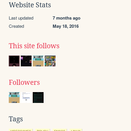
Website Stats
Last updated
7 months ago
Created
May 18, 2016
This site follows
Followers
Tags