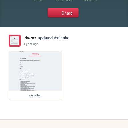
Share
dwmz
updated their site.
1 year ago
gamelog