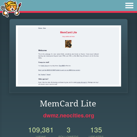
MemCard Lite
dwmz.neocities.org
109,381
3
135
VIEWS
FOLLOWERS
UPDATES