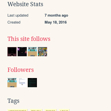
Website Stats
Last updated
7 months ago
Created
May 18, 2016
This site follows
Followers
Tags