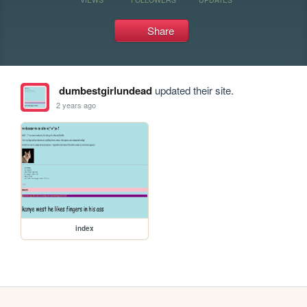
Share
dumbestgirlundead
updated their site.
2 years ago
index