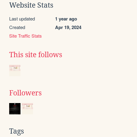
Website Stats
Last updated
1 year ago
Created
Apr 19, 2024
Site Traffic Stats
This site follows
Followers
Tags