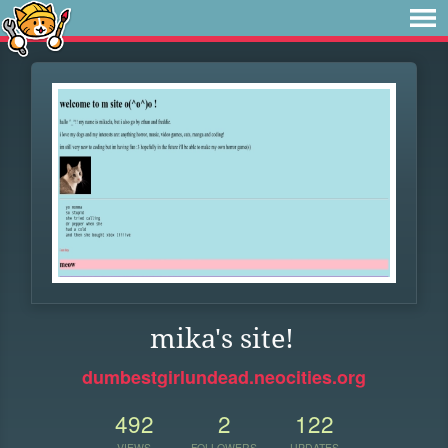
mika's site!
dumbestgirlundead.neocities.org
492
2
122
VIEWS
FOLLOWERS
UPDATES