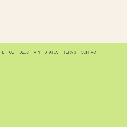
TE
CLI
BLOG
API
STATUS
TERMS
CONTACT