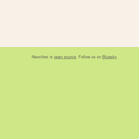
Neocities
is
open source
. Follow us on
Bluesky