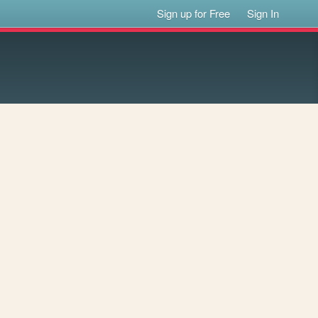
Sign up for Free
Sign In