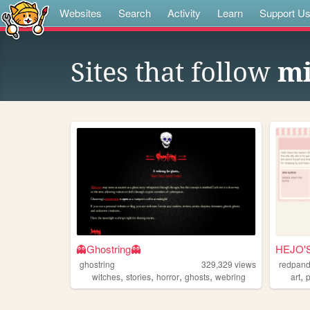
Websites
Search
Activity
Learn
Support U
Sites that follow
mi
👻Ghostring👻
HEJO'
ghostring
329,329
views
redpan
,
,
,
,
,
witches
stories
horror
ghosts
webring
art
p