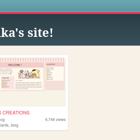
s
ka's site!
S CREATIONS
dog
6,746
views
,
lants
blog