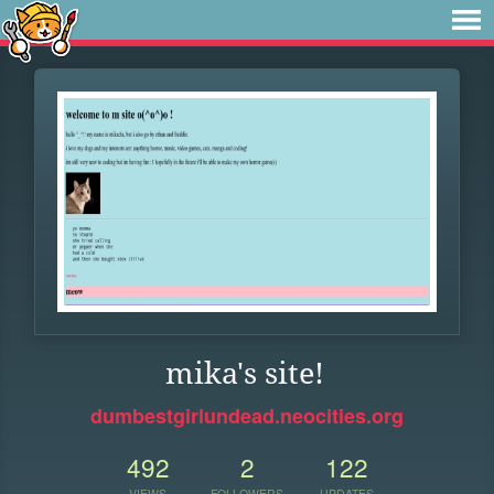
mika's site!
dumbestgirlundead.neocities.org
492
2
122
VIEWS
FOLLOWERS
UPDATES