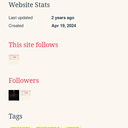
Website Stats
Last updated
2 years ago
Created
Apr 19, 2024
This site follows
Followers
Tags