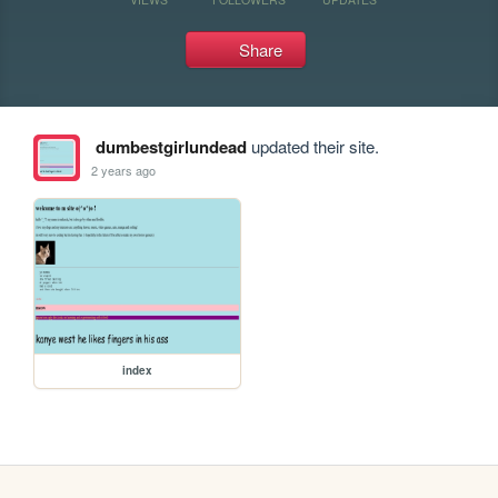
Share
dumbestgirlundead
updated their site.
2 years ago
index