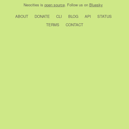
Neocities
is
open source
. Follow us on
Bluesky
ABOUT
DONATE
CLI
BLOG
API
STATUS
TERMS
CONTACT