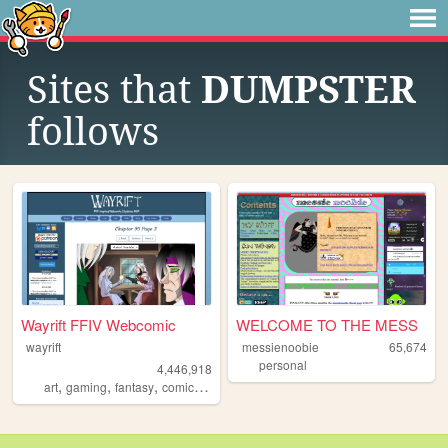
Sites that
DUMPSTER
follows
Wayrift FFIV Webcomic
WELCOME TO THE MESS
wayrift
messienoobie
65,674
personal
4,446,918
,
,
,
,
art
gaming
fantasy
comic
webcomic