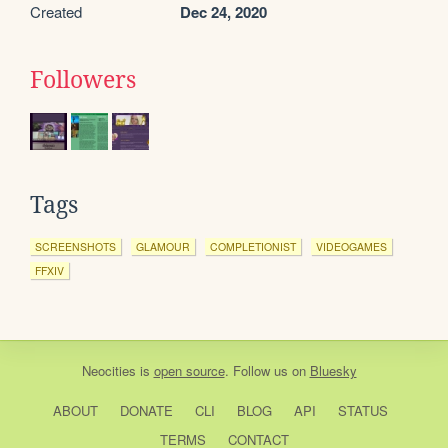
Created
Dec 24, 2020
Followers
Tags
SCREENSHOTS
GLAMOUR
COMPLETIONIST
VIDEOGAMES
FFXIV
Neocities
is
open source
. Follow us on
Bluesky
ABOUT
DONATE
CLI
BLOG
API
STATUS
TERMS
CONTACT