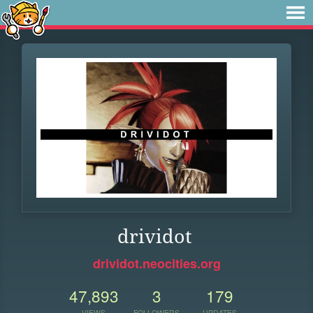
drividot
drividot.neocities.org
47,893
3
179
VIEWS
FOLLOWERS
UPDATES