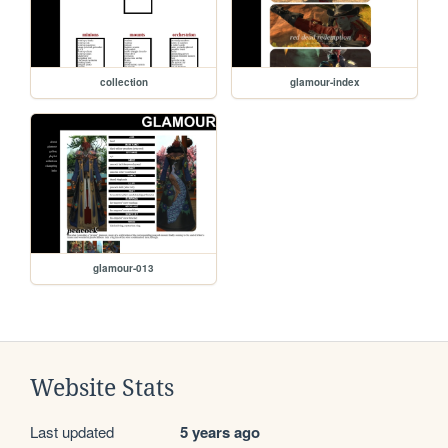
collection
glamour-index
glamour-013
Website Stats
Last updated
5 years ago