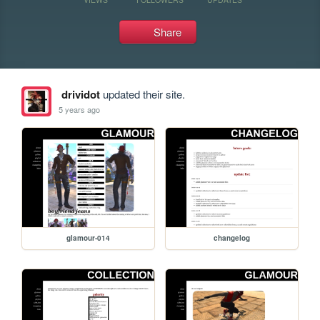
Share
drividot
updated their site.
5 years ago
glamour-014
changelog