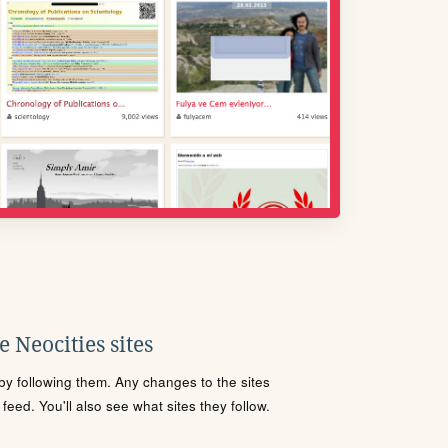
 Neocities sites
s by following them. Any changes to the sites
eed. You'll also see what sites they follow.