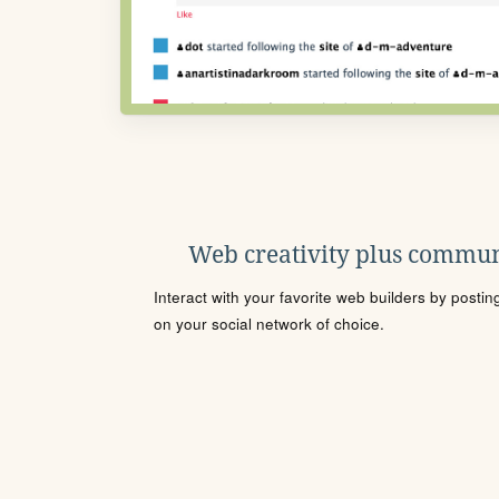
Web creativity plus commun
Interact with your favorite web builders by posti
on your social network of choice.