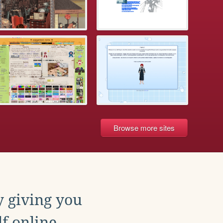
Browse more sites
y giving you
f online.