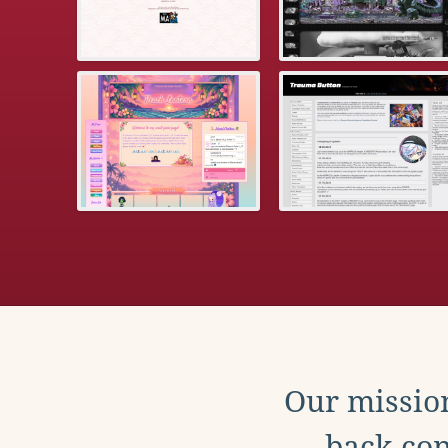
Our mission
back con