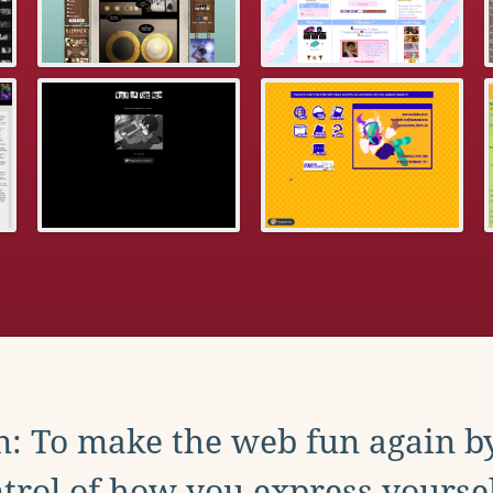
: To make the web fun again b
trol of how you express yoursel