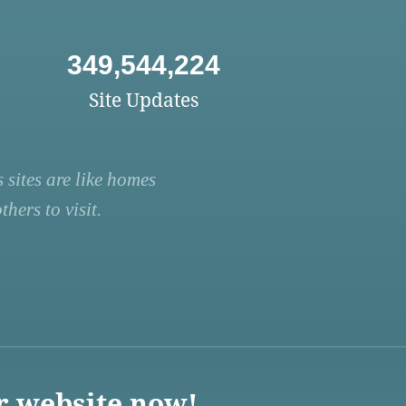
349,544,224
Site Updates
 sites are like homes
hers to visit.
r website now!