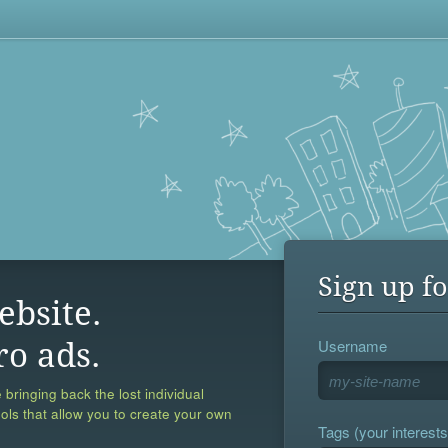
Sign up fo
ebsite.
Username
ro ads.
 bringing back the lost individual
ools that allow you to create your own
Tags (your interests,