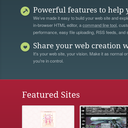
Powerful features to help 
We’ve made it easy to build your web site and explo
in-browser HTML editor, a
command line tool
, cust
performance, easy file uploading, RSS feeds, and
Share your web creation w
It's your web site, your vision. Make it as normal or
you're in control.
Featured Sites