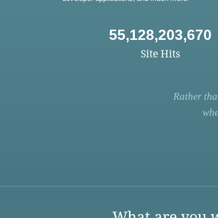
55,128,203,670
Site Hits
Rather tha
whe
What are you w