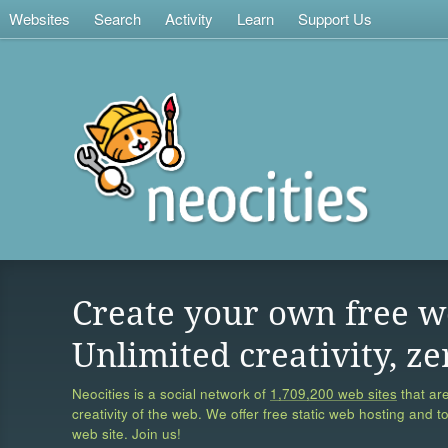
Websites
Search
Activity
Learn
Support Us
Create your own free w
Unlimited creativity, ze
Neocities is a social network of
1,709,200 web sites
that are
creativity of the web. We offer free static web hosting and t
web site. Join us!