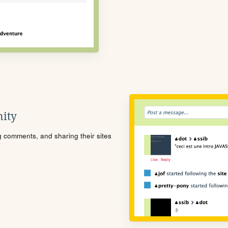
ity
ng comments, and sharing their sites