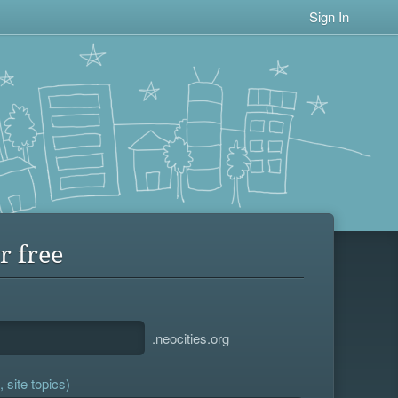
Sign In
r free
.neocities.org
 site topics)