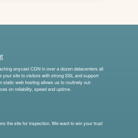
ng
aching anycast CDN in over a dozen datacenters all
e your site to visitors with strong SSL and support
n static web hosting allows us to routinely out-
ces on reliability, speed and uptime.
s the site for inspection. We want to win your trust