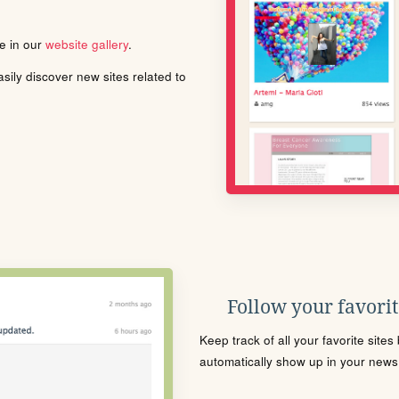
le in our
website gallery
.
ily discover new sites related to
Follow your favorite
Keep track of all your favorite site
automatically show up in your news f