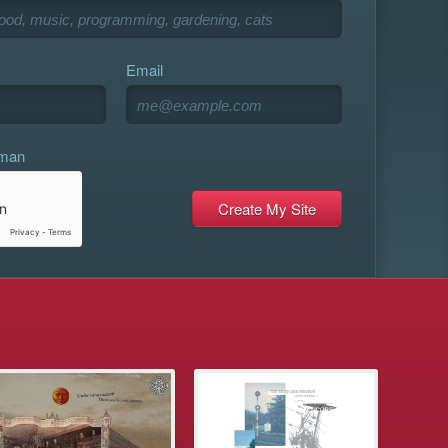
Email
uman