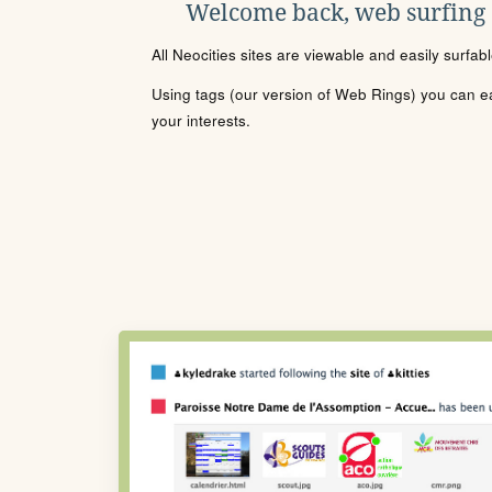
Welcome back, web surfing
All Neocities sites are viewable and easily surfab
Using tags (our version of Web Rings) you can eas
your interests.