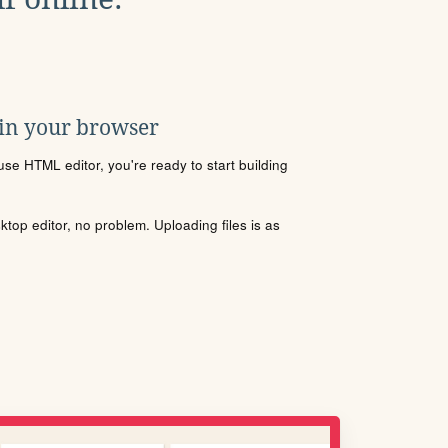
 in your browser
se HTML editor, you're ready to start building
sktop editor, no problem. Uploading files is as