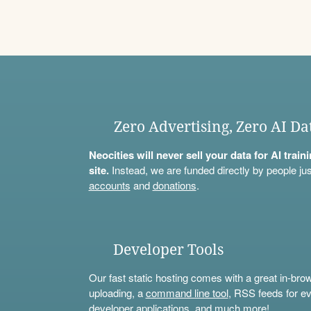
Zero Advertising, Zero AI Da
Neocities will never sell your data for AI trai
site.
Instead, we are funded directly by people jus
accounts
and
donations
.
Developer Tools
Our fast static hosting comes with a great in-bro
uploading, a
command line tool
, RSS feeds for ev
developer applications, and much more!