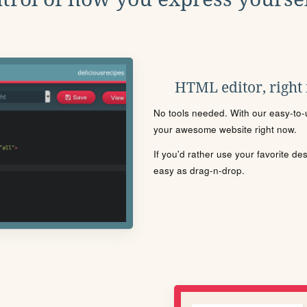
HTML editor, right
No tools needed. With our easy-to-u
your awesome website right now.
If you'd rather use your favorite de
easy as drag-n-drop.