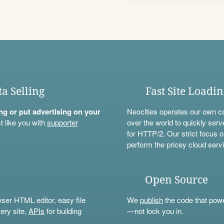
ta Selling
Fast Site Loadi
ning or put advertising on your
Neocities operates our own c
t like you with
supporter
over the world to quickly serv
for HTTP/2. Our strict focus o
perform the pricey cloud servi
Open Source
wser HTML editor, easy file
We
publish
the code that power
ery site,
APIs
for building
—not lock you in.