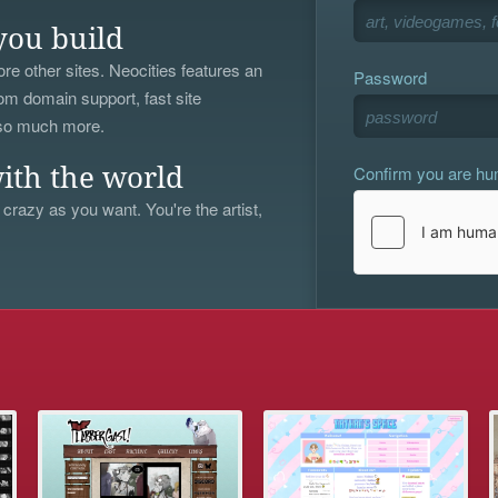
you build
re other sites. Neocities features an
Password
om domain support, fast site
 so much more.
Confirm you are h
ith the world
 crazy as you want. You're the artist,