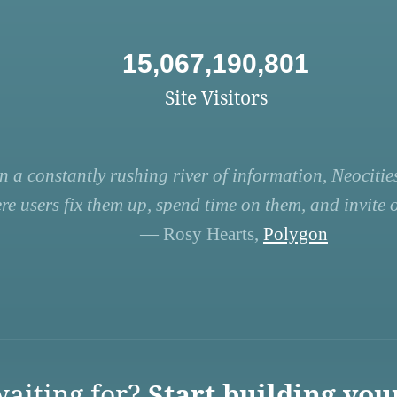
15,067,190,801
Site Visitors
n a constantly rushing river of information, Neocities
re users fix them up, spend time on them, and invite ot
— Rosy Hearts,
Polygon
aiting for?
Start building you