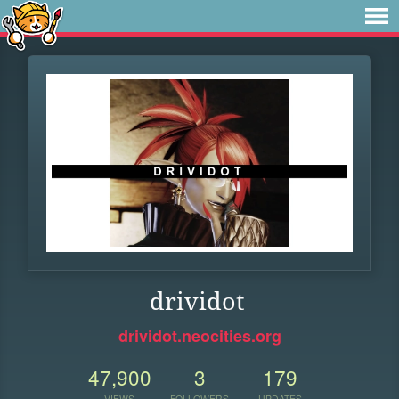
drividot
drividot.neocities.org
47,900
3
179
VIEWS
FOLLOWERS
UPDATES