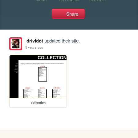
Share
drividot
updated their site.
5 years ago
collection