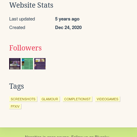
Website Stats
Last updated
5 years ago
Created
Dec 24, 2020
Followers
Tags
SCREENSHOTS
GLAMOUR
COMPLETIONIST
VIDEOGAMES
FFXIV
Neocities
is
open source
. Follow us on
Bluesky