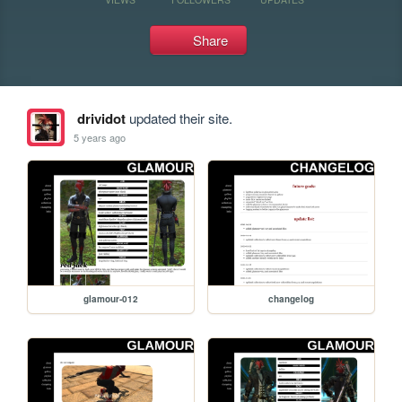
Share
drividot
updated their site.
5 years ago
glamour-012
changelog