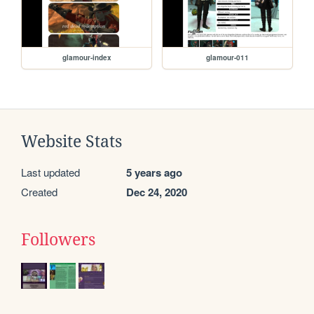
glamour-index
glamour-011
Website Stats
Last updated
5 years ago
Created
Dec 24, 2020
Followers