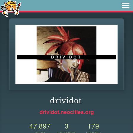
drividot
drividot.neocities.org
47,897
3
179
VIEWS
FOLLOWERS
UPDATES