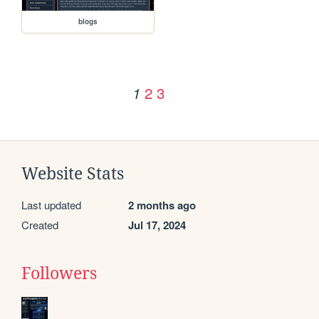
blogs
2
3
1
Website Stats
Last updated
2 months ago
Created
Jul 17, 2024
Followers