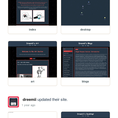
index
desktop
art
blogs
dreemii
updated their site.
1 year ago