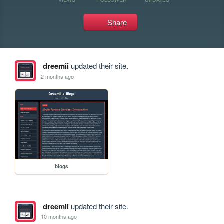
Share
dreemii
updated their site.
2 months ago
blogs
dreemii
updated their site.
10 months ago