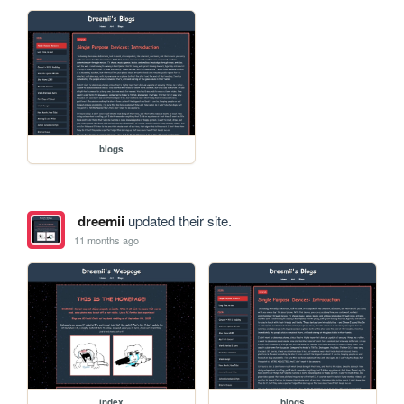
blogs
dreemii
updated their site.
11 months ago
index
blogs