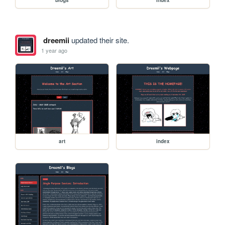
dreemii
updated their site.
1 year ago
art
index