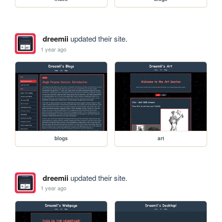
dreemii
updated their site.
1 year ago
blogs
art
dreemii
updated their site.
1 year ago