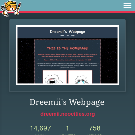
Dreemii's Webpage
dreemii.neocities.org
14,697
1
758
VIEWS
FOLLOWER
UPDATES