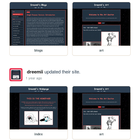
blogs
art
dreemii
updated their site.
1 year ago
index
art