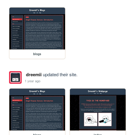
blogs
dreemii
updated their site.
1 year ago
blogs
index