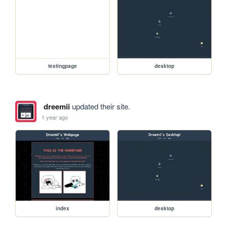
testingpage
desktop
dreemii
updated their site.
1 year ago
index
desktop