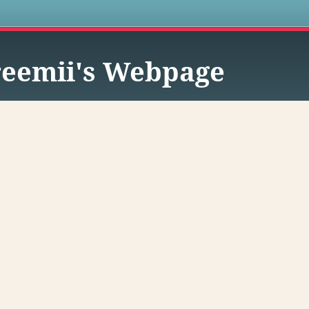
s
eemii's Webpage