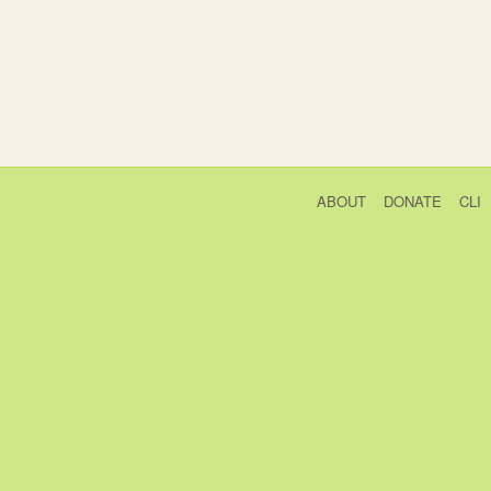
ABOUT
DONATE
CLI