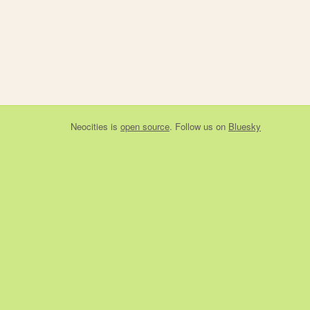
Neocities
is
open source
. Follow us on
Bluesky