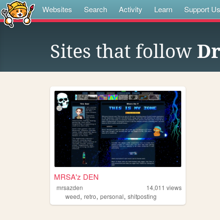
Websites
Search
Activity
Learn
Support U
Sites that follow
Dr
MRSA'z DEN
mrsazden
14,011
views
,
,
,
weed
retro
personal
shitposting