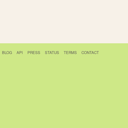
BLOG
API
PRESS
STATUS
TERMS
CONTACT