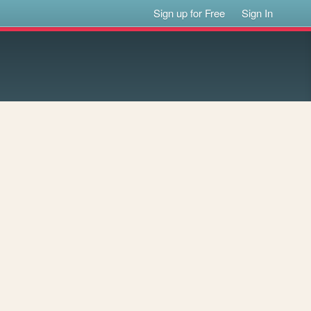
Sign up for Free
Sign In