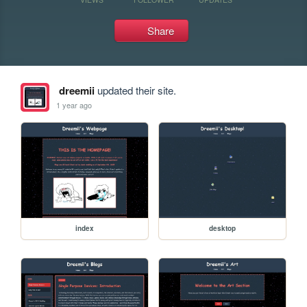
Share
dreemii
updated their site.
1 year ago
index
desktop