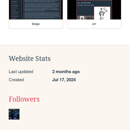
blogs
art
Website Stats
Last updated
2 months ago
Created
Jul 17, 2024
Followers