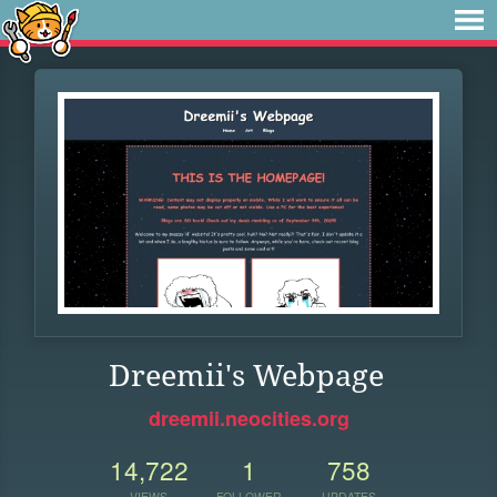
Dreemii's Webpage
dreemii.neocities.org
14,722
1
758
VIEWS
FOLLOWER
UPDATES