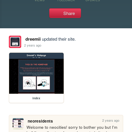
Share
dreemii
updated their site.
2 years ago
index
2 years ago
neoresidents
Welcome to neocities! sorry to bother you but I'm 