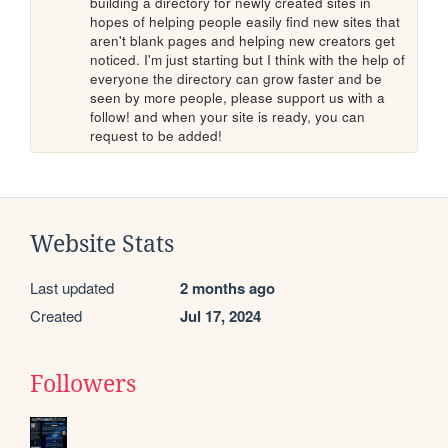
building a directory for newly created sites in 
hopes of helping people easily find new sites that 
aren't blank pages and helping new creators get 
noticed. I'm just starting but I think with the help of 
everyone the directory can grow faster and be 
seen by more people, please support us with a 
follow! and when your site is ready, you can 
request to be added!
Website Stats
Last updated
2 months ago
Created
Jul 17, 2024
Followers