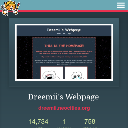
Dreemii's Webpage
dreemii.neocities.org
14,734
1
758
VIEWS
FOLLOWER
UPDATES