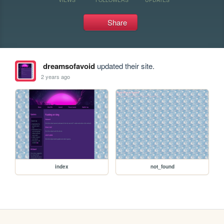
Share
dreamsofavoid
updated their site.
2 years ago
index
not_found