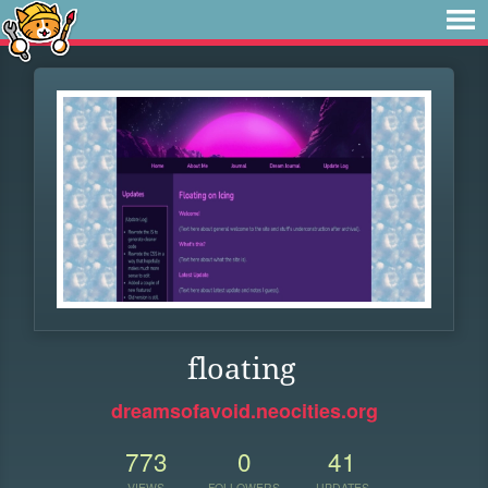
floating
dreamsofavoid.neocities.org
773
0
41
VIEWS
FOLLOWERS
UPDATES