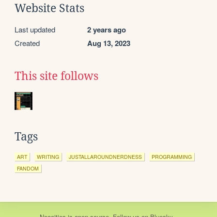
Website Stats
Last updated
2 years ago
Created
Aug 13, 2023
This site follows
Tags
ART
WRITING
JUSTALLAROUNDNERDNESS
PROGRAMMING
FANDOM
Neocities
is
open source
. Follow us on
Bluesky