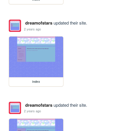
dreamofstars
updated their site.
2 years ago
index
dreamofstars
updated their site.
2 years ago