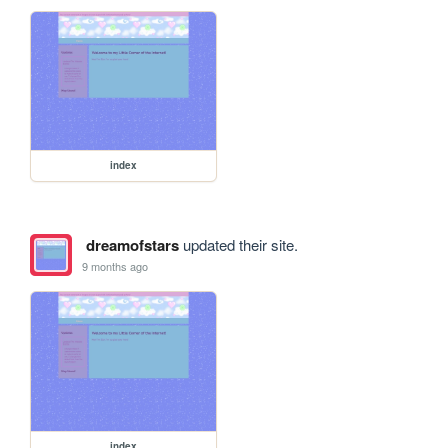
index
dreamofstars
updated their site.
9 months ago
index