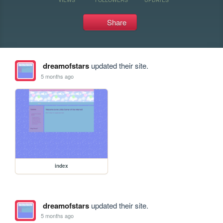
Share
dreamofstars
updated their site.
5 months ago
index
dreamofstars
updated their site.
5 months ago