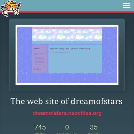
The web site of dreamofstars
dreamofstars.neocities.org
745
0
35
VIEWS
FOLLOWERS
UPDATES