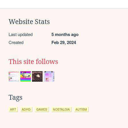
Website Stats
Last updated
5 months ago
Created
Feb 29, 2024
This site follows
Tags
ART
ADHD
GAMES
NOSTALGIA
AUTISM