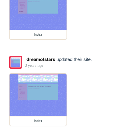
index
dreamofstars
updated their site.
2 years ago
index