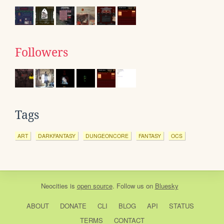
Followers
Tags
ART
DARKFANTASY
DUNGEONCORE
FANTASY
OCS
Neocities
is
open source
. Follow us on
Bluesky
ABOUT
DONATE
CLI
BLOG
API
STATUS
TERMS
CONTACT