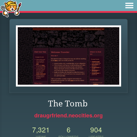
The Tomb
draugrfriend.neocities.org
7,321
6
904
VIEWS
FOLLOWERS
UPDATES