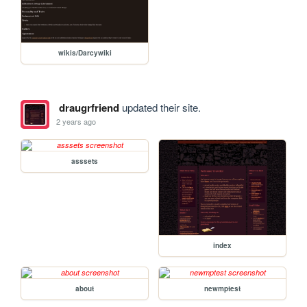
wikis/Darcywiki
draugrfriend
updated their site.
2 years ago
asssets
index
about
newmptest