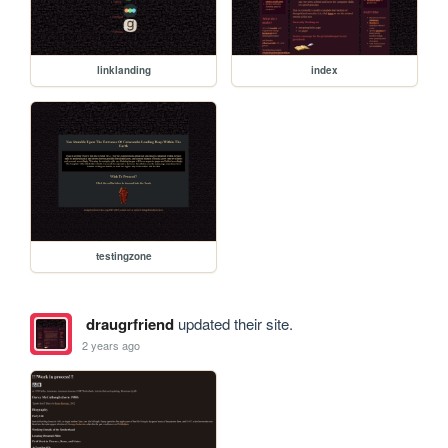
linklanding
index
testingzone
draugrfriend
updated their site.
2 years ago