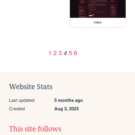
index
1
2
3
5
6
4
Website Stats
Last updated
5 months ago
Created
Aug 3, 2023
This site follows