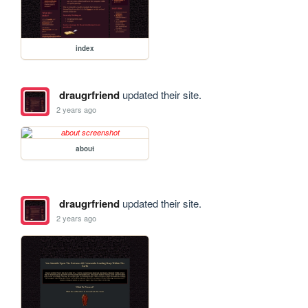
index
draugrfriend
updated their site.
2 years ago
about
draugrfriend
updated their site.
2 years ago