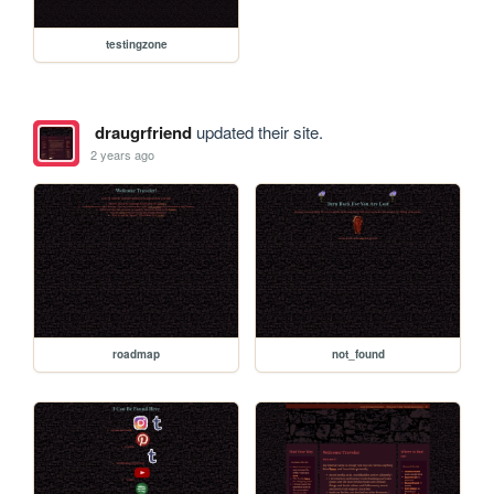
testingzone
draugrfriend
updated their site.
2 years ago
roadmap
not_found