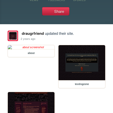
Share
draugrfriend
updated their site.
2 years ago
about
testingzone