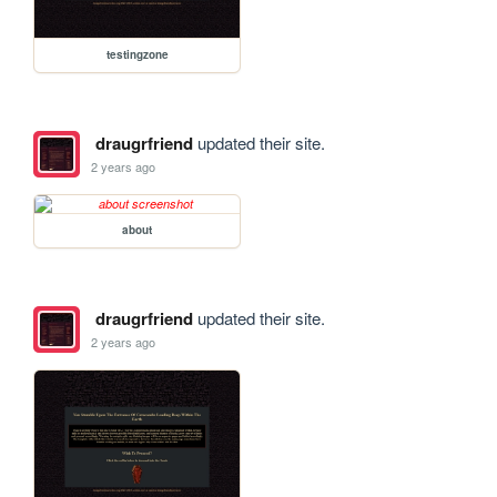
testingzone
draugrfriend
updated their site.
2 years ago
about
draugrfriend
updated their site.
2 years ago