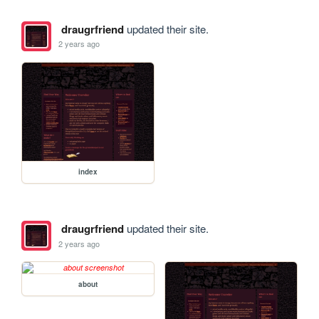
draugrfriend
updated their site.
2 years ago
index
draugrfriend
updated their site.
2 years ago
about