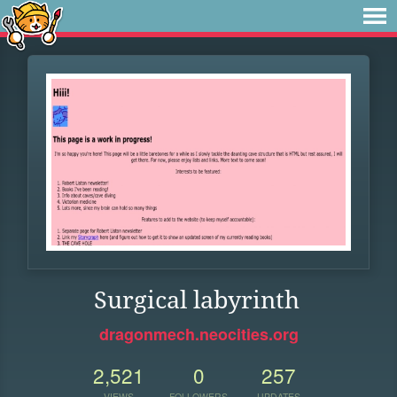
Surgical labyrinth
dragonmech.neocities.org
2,521
0
257
VIEWS
FOLLOWERS
UPDATES