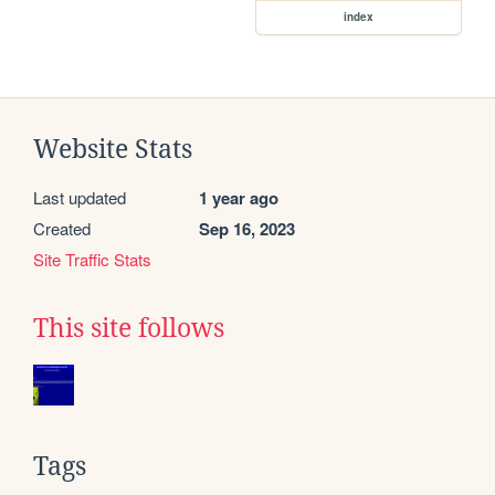
index
Website Stats
Last updated
1 year ago
Created
Sep 16, 2023
Site Traffic Stats
This site follows
Tags