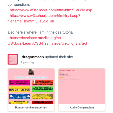
compendium:

- 
https://www.w3schools.com/html/html5_audio.asp
- 
https://www.w3schools.com/html/tryit.asp?
filename=tryhtml5_audio_all
also here's where i am in the css tutorial:

- 
https://developer.mozilla.org/en-
US/docs/Learn/CSS/First_steps/Getting_started
dragonmech
updated their site.
2 years ago
Bumper-sticker-emporium
Audio-Compendium