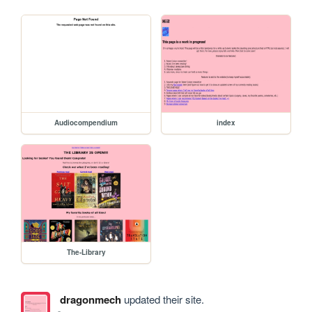
Audiocompendium
index
The-Library
dragonmech
updated their site.