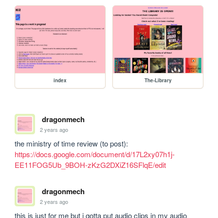
index
The-Library
dragonmech
2 years ago
the ministry of time review (to post): 
https://docs.google.com/document/d/17L2xy07h1j-
EE11FOG5Ub_9BOH-zKzG2DXiZ16SFlqE/edit
dragonmech
2 years ago
this is just for me but i gotta put audio clips in my audio 