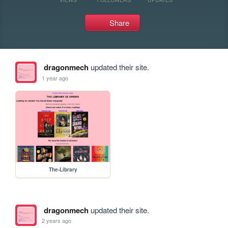
Share
dragonmech
updated their site.
1 year ago
The-Library
dragonmech
updated their site.
2 years ago