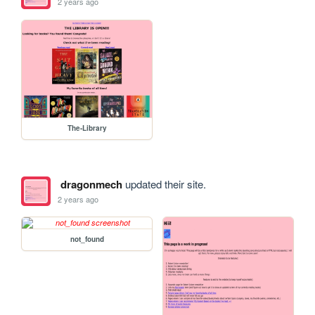
2 years ago
The-Library
dragonmech
updated their site.
2 years ago
not_found