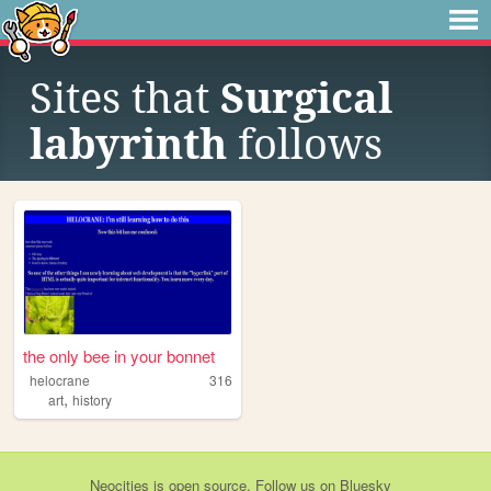
Sites that
Surgical
labyrinth
follows
the only bee in your bonnet
helocrane
316
,
art
history
Neocities
is
open source
. Follow us on
Bluesky