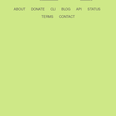
ABOUT
DONATE
CLI
BLOG
API
STATUS
TERMS
CONTACT