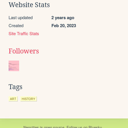
Website Stats
Last updated
2 years ago
Created
Feb 20, 2023
Site Traffic Stats
Followers
Tags
ART
HISTORY
Neocities
is
open source
. Follow us on
Bluesky