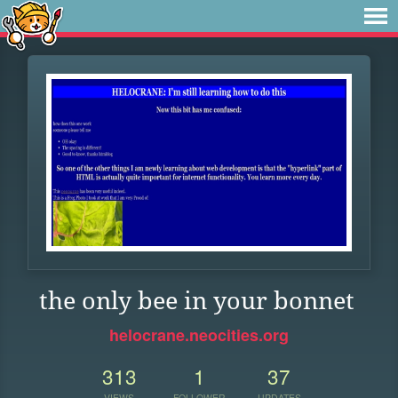
the only bee in your bonnet
helocrane.neocities.org
313
1
37
VIEWS
FOLLOWER
UPDATES