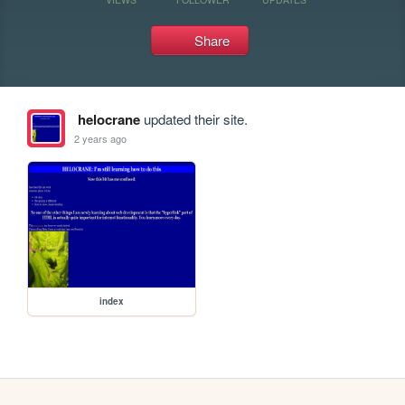
Share
helocrane
updated their site.
2 years ago
index