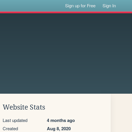
Sign up for Free
Sign In
Website Stats
Last updated
4 months ago
Created
Aug 8, 2020