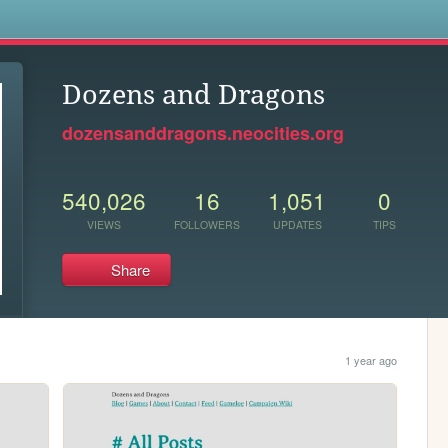
s
Dozens and Dragons
dozensanddragons.neocities.org
540,026
16
1,051
0
VIEWS
FOLLOWERS
UPDATES
TIPS
Share
1 year ago