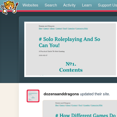
Websites
Search
Activity
Learn
Support U
dozensanddragons
updated their site.