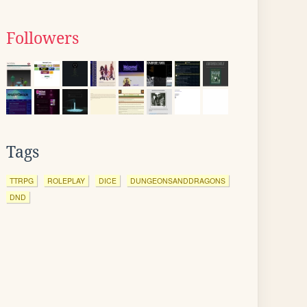
Followers
Tags
TTRPG
ROLEPLAY
DICE
DUNGEONSANDDRAGONS
DND