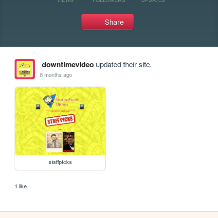
Share
downtimevideo
updated their site.
8 months ago
staffpicks
1 like