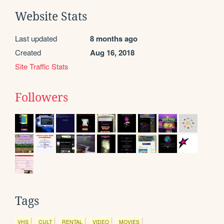
Website Stats
Last updated
8 months ago
Created
Aug 16, 2018
Site Traffic Stats
Followers
Tags
VHS
CULT
RENTAL
VIDEO
MOVIES