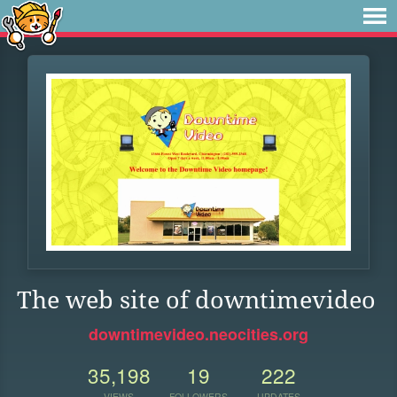
The web site of downtimevideo
downtimevideo.neocities.org
35,198
19
222
VIEWS
FOLLOWERS
UPDATES