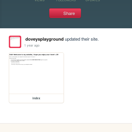
Share
doveysplayground
updated their site.
1 year ago
index