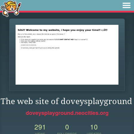
The web site of doveysplayground
doveysplayground.neocities.org
291
0
10
VIEWS
FOLLOWERS
UPDATES