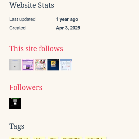
Website Stats
Last updated
1 year ago
Created
Apr 3, 2025
This site follows
Followers
Tags