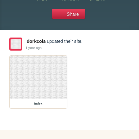
Share
dorkcola
updated their site.
1 year ago
index