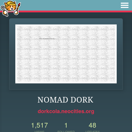
NOMAD DORK
dorkcola.neocities.org
1,517
1
48
VIEWS
FOLLOWER
UPDATES