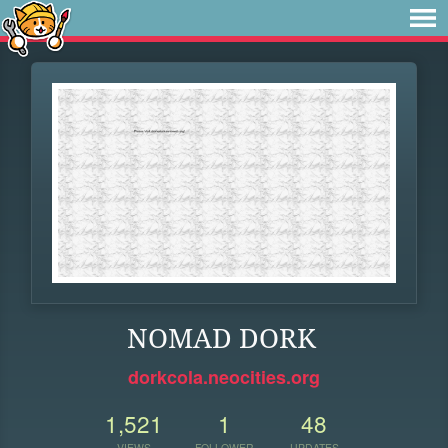
NOMAD DORK
dorkcola.neocities.org
1,521
1
48
VIEWS
FOLLOWER
UPDATES