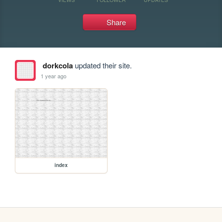
Share
dorkcola
updated their site.
1 year ago
index