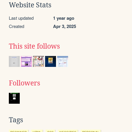
Website Stats
Last updated
1 year ago
Created
Apr 3, 2025
This site follows
Followers
Tags