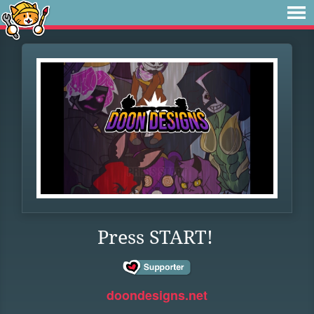
Press START!
doondesigns.net