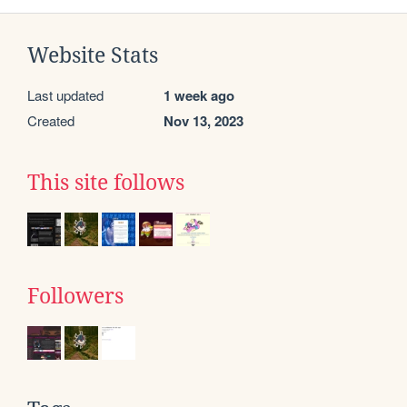
Website Stats
Last updated
1 week ago
Created
Nov 13, 2023
This site follows
Followers