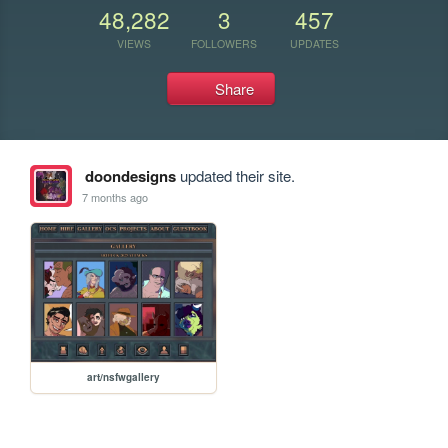
48,282
3
457
VIEWS
FOLLOWERS
UPDATES
Share
doondesigns
updated their site.
7 months ago
art/nsfwgallery