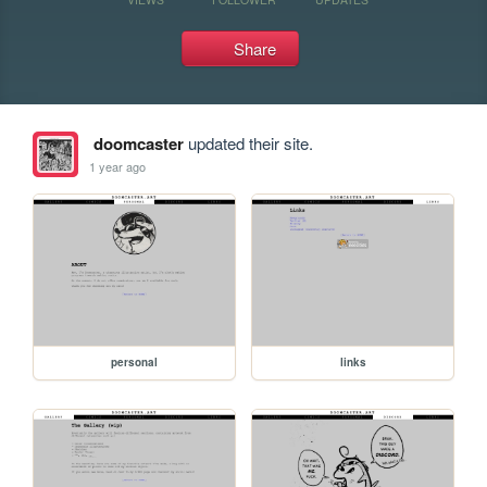
Share
doomcaster
updated their site.
1 year ago
personal
links