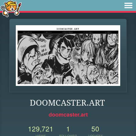
DOOMCASTER.ART
doomcaster.art
129,721
1
50
VIEWS
FOLLOWER
UPDATES