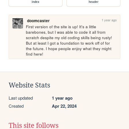
index
header
1 year ago
doomcaster
First version of the site is up! It's a little 
barebones, but I was able to code it all from 
scratch despite my old coding skills being rusty! 
But at least I got a foundation to work off of for 
the future. I hope people enjoy what they might 
find here!
Website Stats
Last updated
1 year ago
Created
Apr 22, 2024
This site follows