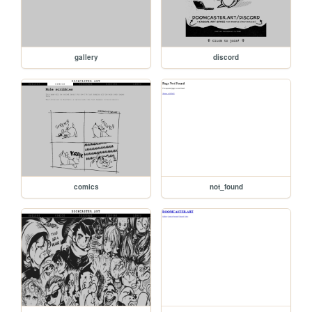
gallery
discord
comics
not_found