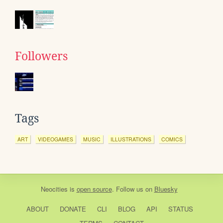
Followers
Tags
ART
VIDEOGAMES
MUSIC
ILLUSTRATIONS
COMICS
Neocities
is
open source
. Follow us on
Bluesky
ABOUT
DONATE
CLI
BLOG
API
STATUS