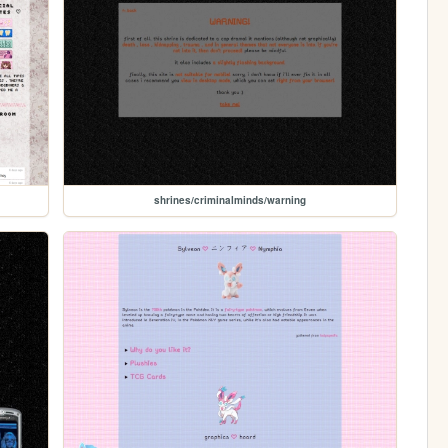
shrines/criminalminds/warning