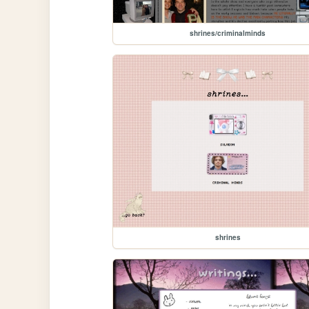
shrines/criminalminds
shrines